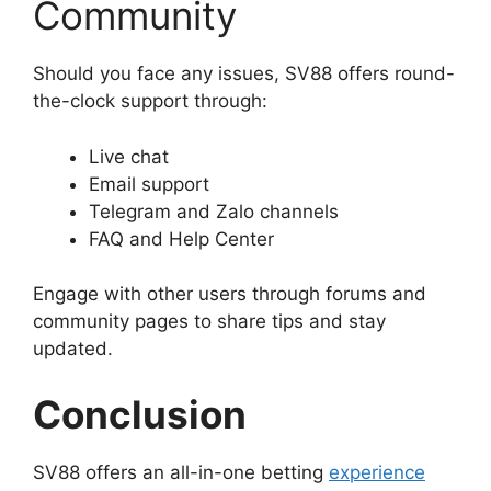
Community
Should you face any issues, SV88 offers round-
the-clock support through:
Live chat
Email support
Telegram and Zalo channels
FAQ and Help Center
Engage with other users through forums and
community pages to share tips and stay
updated.
Conclusion
SV88 offers an all-in-one betting
experience