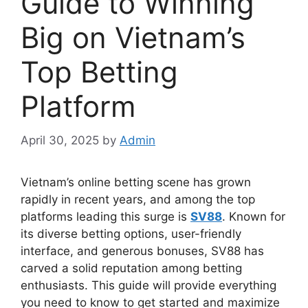
Guide to Winning
Big on Vietnam’s
Top Betting
Platform
April 30, 2025
by
Admin
Vietnam’s online betting scene has grown
rapidly in recent years, and among the top
platforms leading this surge is
SV88
. Known for
its diverse betting options, user-friendly
interface, and generous bonuses, SV88 has
carved a solid reputation among betting
enthusiasts. This guide will provide everything
you need to know to get started and maximize