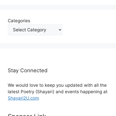
Categories
Stay Connected
We would love to keep you updated with all the
latest Poetry (Shayari) and events happening at
Shayari2U.com