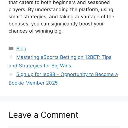
that caters to both beginners and seasoned
players. By understanding the platform, using
smart strategies, and taking advantage of the
bonuses, you can significantly boost your
chances of winning big.
Categories
Blog
Mastering eSports Betting on 12BET: Tips
and Strategies for Big Wins
Sign up for leo88 – Opportunity to Become a
Bookie Member 2025
Leave a Comment