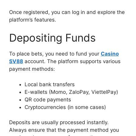
Once registered, you can log in and explore the
platform’s features.
Depositing Funds
To place bets, you need to fund your
Casino
SV88
account. The platform supports various
payment methods:
Local bank transfers
E-wallets (Momo, ZaloPay, ViettelPay)
QR code payments
Cryptocurrencies (in some cases)
Deposits are usually processed instantly.
Always ensure that the payment method you