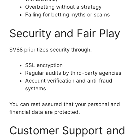
Overbetting without a strategy
Falling for betting myths or scams
Security and Fair Play
SV88 prioritizes security through:
SSL encryption
Regular audits by third-party agencies
Account verification and anti-fraud
systems
You can rest assured that your personal and
financial data are protected.
Customer Support and