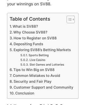
your winnings on SV88.
Table of Contents
What is SV88?
Why Choose SV88?
How to Register on SV88
Depositing Funds
Exploring SV88’s Betting Markets
Sports Betting
Live Casino
Slot Games and Lotteries
Tips to Win Big on SV88
Common Mistakes to Avoid
Security and Fair Play
Customer Support and Community
Conclusion