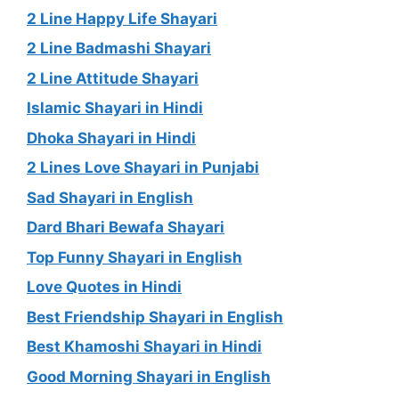
2 Line Happy Life Shayari
2 Line Badmashi Shayari
2 Line Attitude Shayari
Islamic Shayari in Hindi
Dhoka Shayari in Hindi
2 Lines Love Shayari in Punjabi
Sad Shayari in English
Dard Bhari Bewafa Shayari
Top Funny Shayari in English
Love Quotes in Hindi
Best Friendship Shayari in English
Best Khamoshi Shayari in Hindi
Good Morning Shayari in English