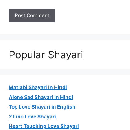
Popular Shayari
Matlabi Shayari In Hindi
Alone Sad Shayari In Hindi
Top Love Shayari in English
2 Line Love Shayari
Heart Touching Love Shayari