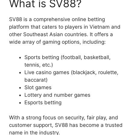
What is SV88?
SV88 is a comprehensive online betting
platform that caters to players in Vietnam and
other Southeast Asian countries. It offers a
wide array of gaming options, including:
Sports betting (football, basketball,
tennis, etc.)
Live casino games (blackjack, roulette,
baccarat)
Slot games
Lottery and number games
Esports betting
With a strong focus on security, fair play, and
customer support, SV88 has become a trusted
name in the industry.