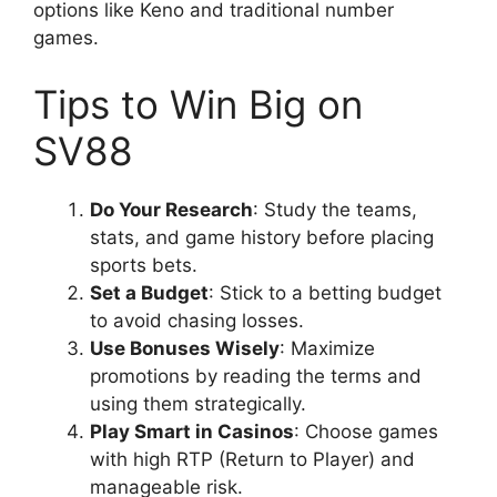
options like Keno and traditional number
games.
Tips to Win Big on
SV88
Do Your Research
: Study the teams,
stats, and game history before placing
sports bets.
Set a Budget
: Stick to a betting budget
to avoid chasing losses.
Use Bonuses Wisely
: Maximize
promotions by reading the terms and
using them strategically.
Play Smart in Casinos
: Choose games
with high RTP (Return to Player) and
manageable risk.