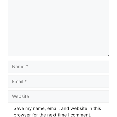
Comment
Name
Email
Website
Save my name, email, and website in this
browser for the next time I comment.