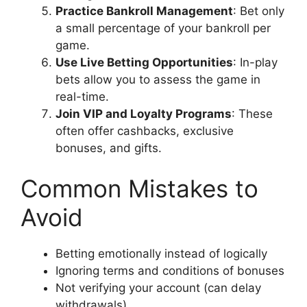
Practice Bankroll Management
: Bet only
a small percentage of your bankroll per
game.
Use Live Betting Opportunities
: In-play
bets allow you to assess the game in
real-time.
Join VIP and Loyalty Programs
: These
often offer cashbacks, exclusive
bonuses, and gifts.
Common Mistakes to
Avoid
Betting emotionally instead of logically
Ignoring terms and conditions of bonuses
Not verifying your account (can delay
withdrawals)