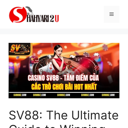
Skip
to
Menu
content
SV88: The Ultimate