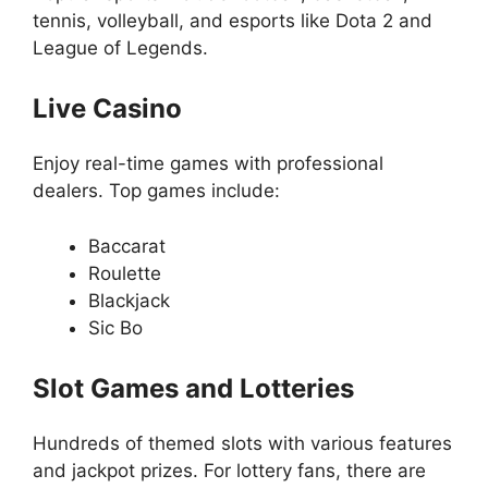
tennis, volleyball, and esports like Dota 2 and
League of Legends.
Live Casino
Enjoy real-time games with professional
dealers. Top games include:
Baccarat
Roulette
Blackjack
Sic Bo
Slot Games and Lotteries
Hundreds of themed slots with various features
and jackpot prizes. For lottery fans, there are