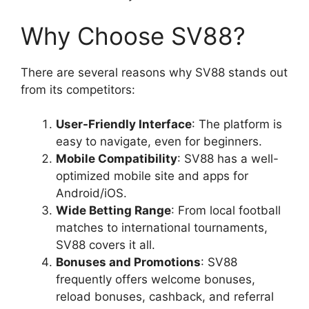
Why Choose SV88?
There are several reasons why SV88 stands out
from its competitors:
User-Friendly Interface
: The platform is
easy to navigate, even for beginners.
Mobile Compatibility
: SV88 has a well-
optimized mobile site and apps for
Android/iOS.
Wide Betting Range
: From local football
matches to international tournaments,
SV88 covers it all.
Bonuses and Promotions
: SV88
frequently offers welcome bonuses,
reload bonuses, cashback, and referral