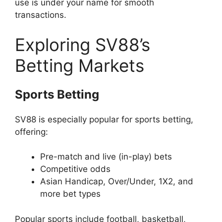
use is under your name for smooth
transactions.
Exploring SV88’s
Betting Markets
Sports Betting
SV88 is especially popular for sports betting,
offering:
Pre-match and live (in-play) bets
Competitive odds
Asian Handicap, Over/Under, 1X2, and
more bet types
Popular sports include football, basketball,