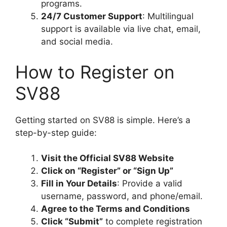
programs.
24/7 Customer Support
: Multilingual
support is available via live chat, email,
and social media.
How to Register on
SV88
Getting started on SV88 is simple. Here’s a
step-by-step guide:
Visit the Official SV88 Website
Click on “Register” or “Sign Up”
Fill in Your Details
: Provide a valid
username, password, and phone/email.
Agree to the Terms and Conditions
Click “Submit”
to complete registration