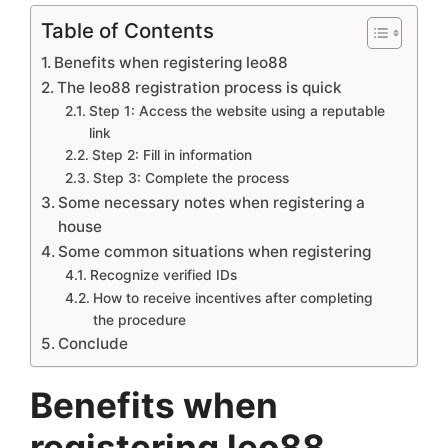
Table of Contents
Benefits when registering leo88
The leo88 registration process is quick
Step 1: Access the website using a reputable
link
Step 2: Fill in information
Step 3: Complete the process
Some necessary notes when registering a
house
Some common situations when registering
Recognize verified IDs
How to receive incentives after completing
the procedure
Conclude
Benefits when
registering leo88