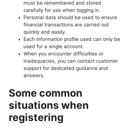
must be remembered and stored
carefully for use when logging in.
Personal data should be used to ensure
financial transactions are carried out
quickly and easily.
Each information profile used can only be
used for a single account.
When you encounter difficulties or
inadequacies, you can contact customer
support for dedicated guidance and
answers.
Some common
situations when
registering