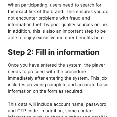
When participating, users need to search for
the exact link of the brand. This ensures you do
not encounter problems with fraud and
information theft by poor quality sources online.
In addition, this is also an important step to be
able to enjoy exclusive member benefits here.
Step 2: Fill in information
Once you have entered the system, the player
needs to proceed with the procedure
immediately after entering the system. This job
includes providing complete and accurate basic
information on the form as required.
This data will include account name, password
and OTP code. In addition, some contact