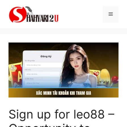
Skip
to
Menu
content
Sign up for leo88 –