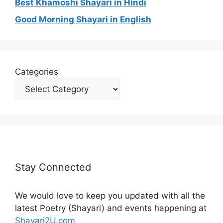
Best Khamoshi Shayari in Hindi
Good Morning Shayari in English
Categories
Stay Connected
We would love to keep you updated with all the
latest Poetry (Shayari) and events happening at
Shayari2U.com