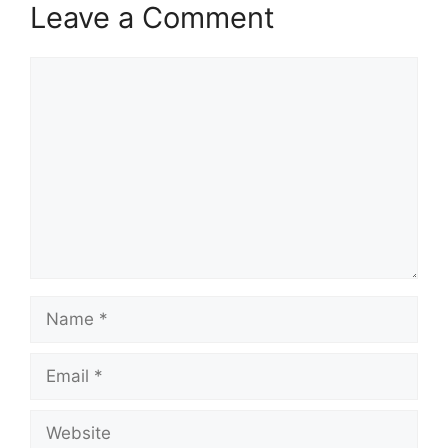
Leave a Comment
Comment
Name
Email
Website