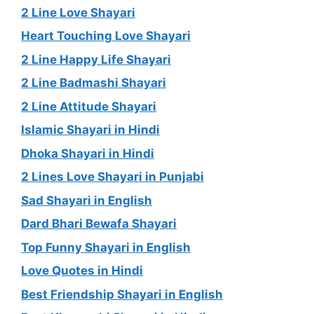
2 Line Love Shayari
Heart Touching Love Shayari
2 Line Happy Life Shayari
2 Line Badmashi Shayari
2 Line Attitude Shayari
Islamic Shayari in Hindi
Dhoka Shayari in Hindi
2 Lines Love Shayari in Punjabi
Sad Shayari in English
Dard Bhari Bewafa Shayari
Top Funny Shayari in English
Love Quotes in Hindi
Best Friendship Shayari in English