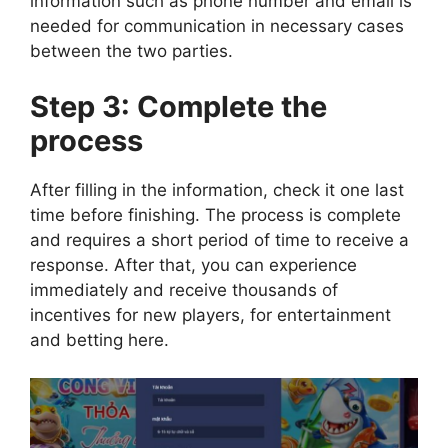
information such as phone number and email is
needed for communication in necessary cases
between the two parties.
Step 3: Complete the
process
After filling in the information, check it one last
time before finishing. The process is complete
and requires a short period of time to receive a
response. After that, you can experience
immediately and receive thousands of
incentives for new players, for entertainment
and betting here.