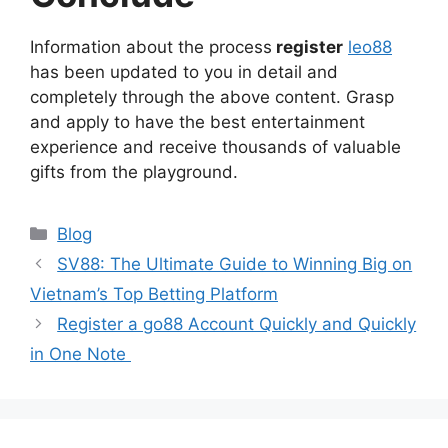
Information about the process
register
leo88
has been updated to you in detail and
completely through the above content. Grasp
and apply to have the best entertainment
experience and receive thousands of valuable
gifts from the playground.
Categories
Blog
SV88: The Ultimate Guide to Winning Big on
Vietnam’s Top Betting Platform
Register a go88 Account Quickly and Quickly
in One Note