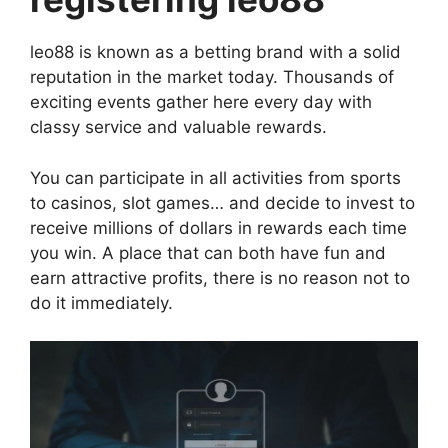
leo88 is known as a betting brand with a solid
reputation in the market today. Thousands of
exciting events gather here every day with
classy service and valuable rewards.
You can participate in all activities from sports
to casinos, slot games… and decide to invest to
receive millions of dollars in rewards each time
you win. A place that can both have fun and
earn attractive profits, there is no reason not to
do it immediately.