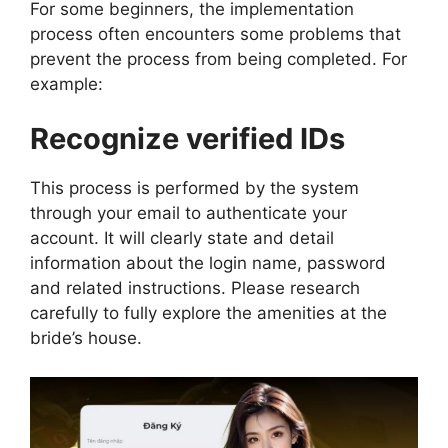
For some beginners, the implementation
process often encounters some problems that
prevent the process from being completed. For
example:
Recognize verified IDs
This process is performed by the system
through your email to authenticate your
account. It will clearly state and detail
information about the login name, password
and related instructions. Please research
carefully to fully explore the amenities at the
bride’s house.