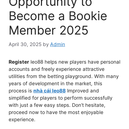
Opportunity to
Become a Bookie
Member 2025
April 30, 2025
by
Admin
Register
leo88 helps new players have personal
accounts and freely experience attractive
utilities from the betting playground. With many
years of development in the market, this
process is
nhà cái leo88
Improved and
simplified for players to perform successfully
with just a few easy steps. Don’t hesitate,
proceed now to have the most enjoyable
experience.