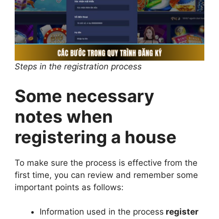
Steps in the registration process
Some necessary
notes when
registering a house
To make sure the process is effective from the
first time, you can review and remember some
important points as follows:
Information used in the process
register