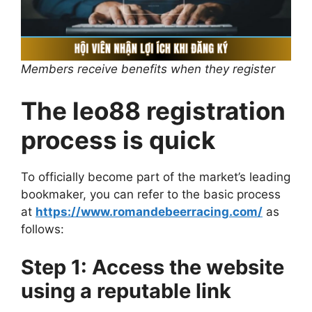
Members receive benefits when they register
The leo88 registration
process is quick
To officially become part of the market’s leading
bookmaker, you can refer to the basic process
at
https://www.romandebeerracing.com/
as
follows:
Step 1: Access the website
using a reputable link