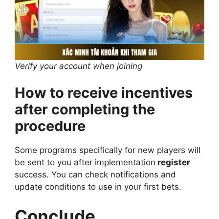
Verify your account when joining
How to receive incentives
after completing the
procedure
Some programs specifically for new players will
be sent to you after implementation
register
success. You can check notifications and
update conditions to use in your first bets.
Conclude