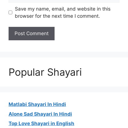
Save my name, email, and website in this
browser for the next time I comment.
Popular Shayari
Matlabi Shayari In Hindi
Alone Sad Shayari In Hindi
Top Love Shayari in English