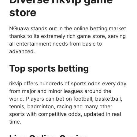
store
NGuava stands out in the online betting market
thanks to its extremely rich game store, serving
all entertainment needs from basic to
advanced.
Top sports betting
rikvip offers hundreds of sports odds every day
from major and minor leagues around the
world. Players can bet on football, basketball,
tennis, badminton, racing and many other
sports with competitive odds, updated in real
time.