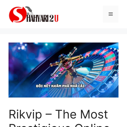
Skip
to
Menu
content
Rikvip – The Most