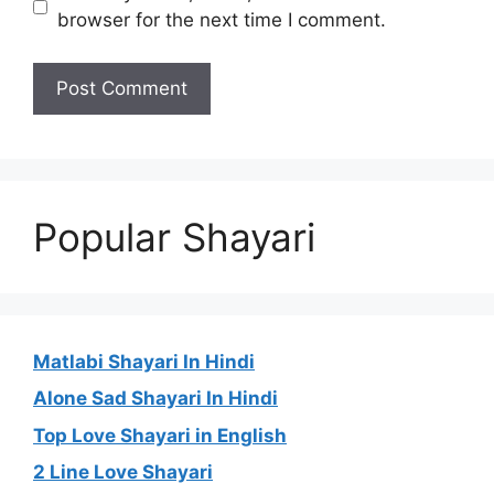
browser for the next time I comment.
Popular Shayari
Matlabi Shayari In Hindi
Alone Sad Shayari In Hindi
Top Love Shayari in English
2 Line Love Shayari