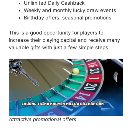
Unlimited Daily Cashback
Weekly and monthly lucky draw events
Birthday offers, seasonal promotions
This is a good opportunity for players to
increase their playing capital and receive many
valuable gifts with just a few simple steps.
Attractive promotional offers