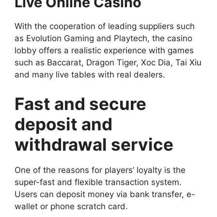
Live Online Casino
With the cooperation of leading suppliers such
as Evolution Gaming and Playtech, the casino
lobby offers a realistic experience with games
such as Baccarat, Dragon Tiger, Xoc Dia, Tai Xiu
and many live tables with real dealers.
Fast and secure
deposit and
withdrawal service
One of the reasons for players’ loyalty is the
super-fast and flexible transaction system.
Users can deposit money via bank transfer, e-
wallet or phone scratch card.