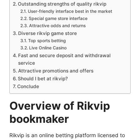
Outstanding strengths of quality rikvip
User-friendly interface best in the market
Special game store interface
Attractive odds and returns
Diverse rikvip game store
Top sports betting
Live Online Casino
Fast and secure deposit and withdrawal
service
Attractive promotions and offers
Should I bet at rikvip?
Conclude
Overview of Rikvip
bookmaker
Rikvip is an online betting platform licensed to