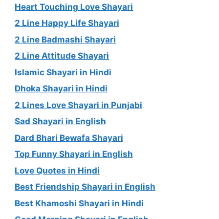
Heart Touching Love Shayari
2 Line Happy Life Shayari
2 Line Badmashi Shayari
2 Line Attitude Shayari
Islamic Shayari in Hindi
Dhoka Shayari in Hindi
2 Lines Love Shayari in Punjabi
Sad Shayari in English
Dard Bhari Bewafa Shayari
Top Funny Shayari in English
Love Quotes in Hindi
Best Friendship Shayari in English
Best Khamoshi Shayari in Hindi