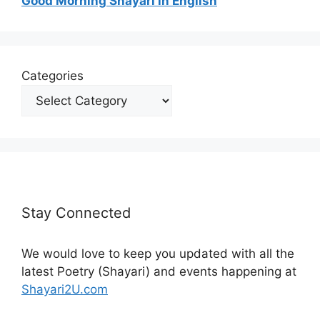
Good Morning Shayari in English
Categories
Stay Connected
We would love to keep you updated with all the
latest Poetry (Shayari) and events happening at
Shayari2U.com