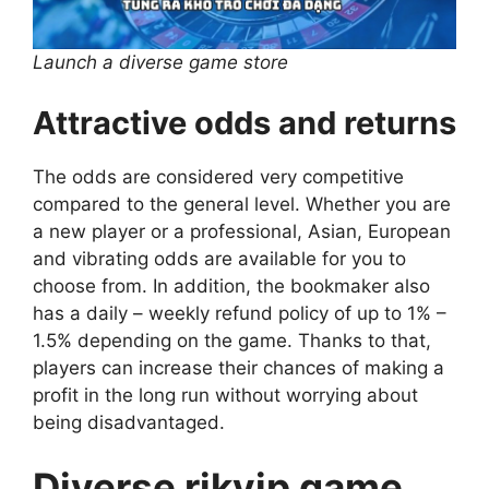
Launch a diverse game store
Attractive odds and returns
The odds are considered very competitive
compared to the general level. Whether you are
a new player or a professional, Asian, European
and vibrating odds are available for you to
choose from. In addition, the bookmaker also
has a daily – weekly refund policy of up to 1% –
1.5% depending on the game. Thanks to that,
players can increase their chances of making a
profit in the long run without worrying about
being disadvantaged.
Diverse rikvip game