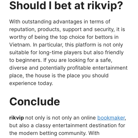
Should I bet at rikvip?
With outstanding advantages in terms of
reputation, products, support and security, it is
worthy of being the top choice for bettors in
Vietnam. In particular, this platform is not only
suitable for long-time players but also friendly
to beginners. If you are looking for a safe,
diverse and potentially profitable entertainment
place, the house is the place you should
experience today.
Conclude
rikvip
not only is not only an online
bookmaker
,
but also a classy entertainment destination for
the modern betting community. With