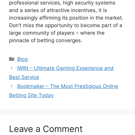
professional services, high security systems
and a series of attractive incentives, it is
increasingly affirming its position in the market.
Don’t miss the opportunity to become part of a
large community of players – where the
pinnacle of betting converges.
Categories
Blog
IWIN – Ultimate Gaming Experience and
Best Service
Bookmaker – The Most Prestigious Online
Betting Site Today
Leave a Comment