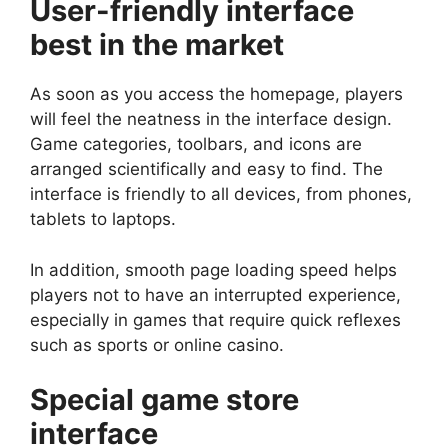
User-friendly interface
best in the market
As soon as you access the homepage, players
will feel the neatness in the interface design.
Game categories, toolbars, and icons are
arranged scientifically and easy to find. The
interface is friendly to all devices, from phones,
tablets to laptops.
In addition, smooth page loading speed helps
players not to have an interrupted experience,
especially in games that require quick reflexes
such as sports or online casino.
Special game store
interface