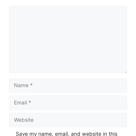
Comment
Name
Email
Website
Save my name, email, and website in this