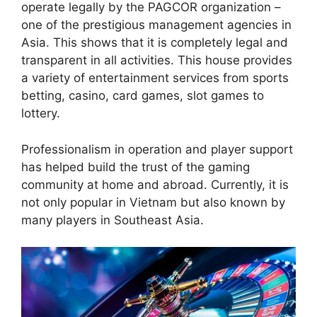
operate legally by the PAGCOR organization –
one of the prestigious management agencies in
Asia. This shows that it is completely legal and
transparent in all activities. This house provides
a variety of entertainment services from sports
betting, casino, card games, slot games to
lottery.
Professionalism in operation and player support
has helped build the trust of the gaming
community at home and abroad. Currently, it is
not only popular in Vietnam but also known by
many players in Southeast Asia.