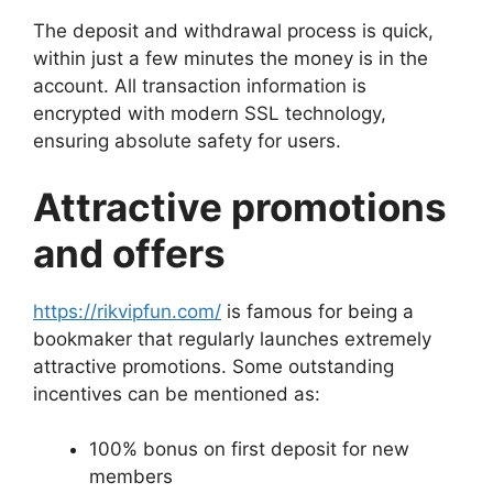
The deposit and withdrawal process is quick,
within just a few minutes the money is in the
account. All transaction information is
encrypted with modern SSL technology,
ensuring absolute safety for users.
Attractive promotions
and offers
https://rikvipfun.com/
is famous for being a
bookmaker that regularly launches extremely
attractive promotions. Some outstanding
incentives can be mentioned as:
100% bonus on first deposit for new
members