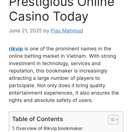
Prestigious Online
Casino Today
June 21, 2025
by
Pias Mahmud
rikvip
is one of the prominent names in the
online betting market in Vietnam. With strong
investment in technology, services and
reputation, this bookmaker is increasingly
attracting a large number of players to
participate. Not only does it bring quality
entertainment experiences, it also ensures the
rights and absolute safety of users.
Table of Contents
Overview of Rikvip bookmaker