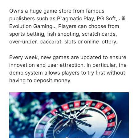
Owns a huge game store from famous
publishers such as Pragmatic Play, PG Soft, Jili,
Evolution Gaming… Players can choose from
sports betting, fish shooting, scratch cards,
over-under, baccarat, slots or online lottery.
Every week, new games are updated to ensure
innovation and user attraction. In particular, the
demo system allows players to try first without
having to deposit money.