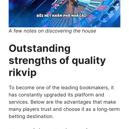
A few notes on discovering the house
Outstanding
strengths of quality
rikvip
To become one of the leading bookmakers, it
has constantly upgraded its platform and
services. Below are the advantages that make
many players trust and choose it as a long-term
betting destination.