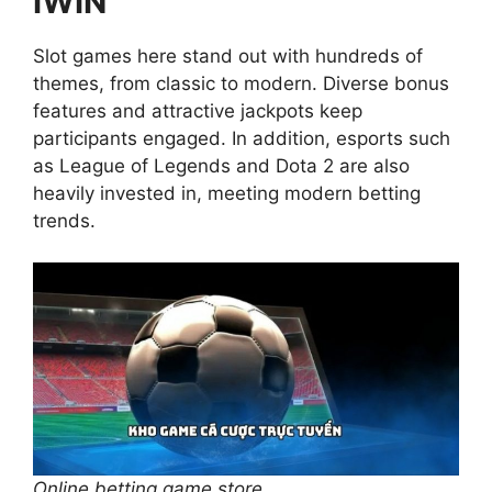
IWIN
Slot games here stand out with hundreds of
themes, from classic to modern. Diverse bonus
features and attractive jackpots keep
participants engaged. In addition, esports such
as League of Legends and Dota 2 are also
heavily invested in, meeting modern betting
trends.
Online betting game store