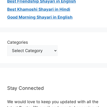
Best Friendship Shayari in English
Best Khamoshi Shayari in Hindi
Good Morning Shayari in English
Categories
Stay Connected
We would love to keep you updated with all the