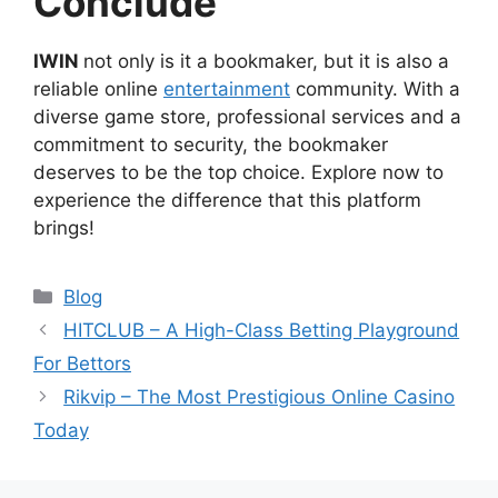
Conclude
IWIN
not only is it a bookmaker, but it is also a
reliable online
entertainment
community. With a
diverse game store, professional services and a
commitment to security, the bookmaker
deserves to be the top choice. Explore now to
experience the difference that this platform
brings!
Categories
Blog
HITCLUB – A High-Class Betting Playground
For Bettors
Rikvip – The Most Prestigious Online Casino
Today