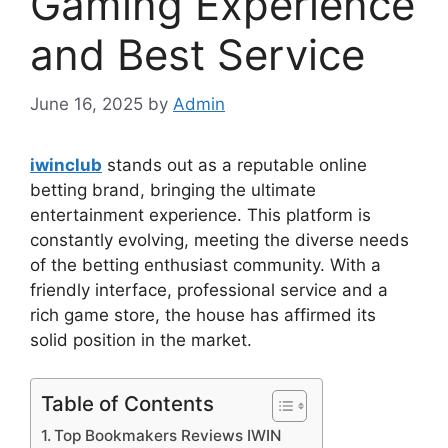
Gaming Experience
and Best Service
June 16, 2025
by
Admin
iwinclub
stands out as a reputable online
betting brand, bringing the ultimate
entertainment experience. This platform is
constantly evolving, meeting the diverse needs
of the betting enthusiast community. With a
friendly interface, professional service and a
rich game store, the house has affirmed its
solid position in the market.
Table of Contents
Top Bookmakers Reviews IWIN