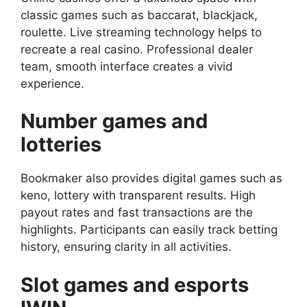
classic games such as baccarat, blackjack,
roulette. Live streaming technology helps to
recreate a real casino. Professional dealer
team, smooth interface creates a vivid
experience.
Number games and
lotteries
Bookmaker also provides digital games such as
keno, lottery with transparent results. High
payout rates and fast transactions are the
highlights. Participants can easily track betting
history, ensuring clarity in all activities.
Slot games and esports