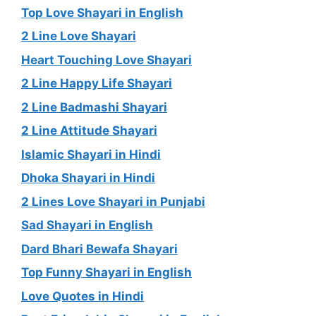
Top Love Shayari in English
2 Line Love Shayari
Heart Touching Love Shayari
2 Line Happy Life Shayari
2 Line Badmashi Shayari
2 Line Attitude Shayari
Islamic Shayari in Hindi
Dhoka Shayari in Hindi
2 Lines Love Shayari in Punjabi
Sad Shayari in English
Dard Bhari Bewafa Shayari
Top Funny Shayari in English
Love Quotes in Hindi