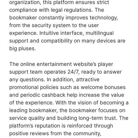
organization, this platform ensures strict
compliance with legal regulations. The
bookmaker constantly improves technology,
from the security system to the user
experience. Intuitive interface, multilingual
support and compatibility on many devices are
big pluses.
The online entertainment website’s player
support team operates 24/7, ready to answer
any questions. In addition, attractive
promotional policies such as welcome bonuses
and periodic cashback help increase the value
of the experience. With the vision of becoming a
leading bookmaker, the bookmaker focuses on
service quality and building long-term trust. The
platform’s reputation is reinforced through
positive reviews from the community,