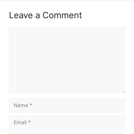
Leave a Comment
Comment
Name
Email