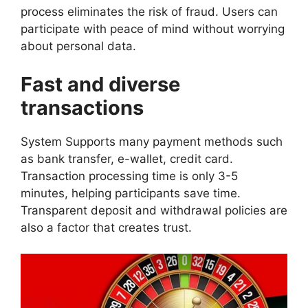
process eliminates the risk of fraud. Users can
participate with peace of mind without worrying
about personal data.
Fast and diverse
transactions
System Supports many payment methods such
as bank transfer, e-wallet, credit card.
Transaction processing time is only 3-5
minutes, helping participants save time.
Transparent deposit and withdrawal policies are
also a factor that creates trust.