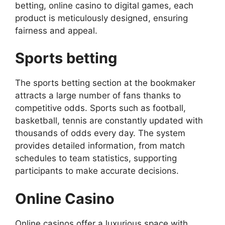
betting, online casino to digital games, each
product is meticulously designed, ensuring
fairness and appeal.
Sports betting
The sports betting section at the bookmaker
attracts a large number of fans thanks to
competitive odds. Sports such as football,
basketball, tennis are constantly updated with
thousands of odds every day. The system
provides detailed information, from match
schedules to team statistics, supporting
participants to make accurate decisions.
Online Casino
Online casinos offer a luxurious space with