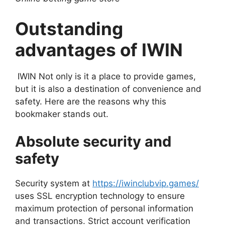
Outstanding
advantages of IWIN
IWIN Not only is it a place to provide games,
but it is also a destination of convenience and
safety. Here are the reasons why this
bookmaker stands out.
Absolute security and
safety
Security system at
https://iwinclubvip.games/
uses SSL encryption technology to ensure
maximum protection of personal information
and transactions. Strict account verification