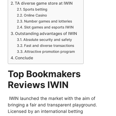
TA diverse game store at IWIN
Sports betting
Online Casino
Number games and lotteries
Slot games and esports IWIN
Outstanding advantages of IWIN
Absolute security and safety
Fast and diverse transactions
Attractive promotion program
Conclude
Top Bookmakers
Reviews IWIN
IWIN launched the market with the aim of
bringing a fair and transparent playground.
Licensed by an international betting