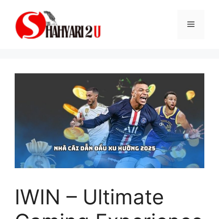
Skip
to
Menu
content
IWIN – Ultimate