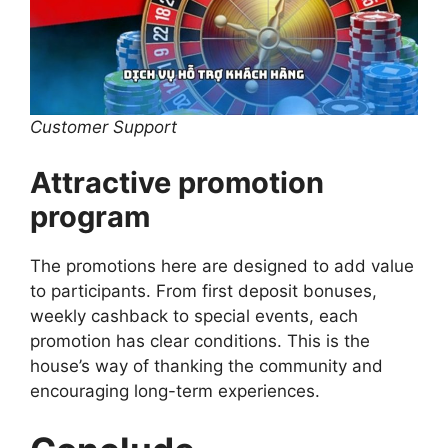
Customer Support
Attractive promotion
program
The promotions here are designed to add value
to participants. From first deposit bonuses,
weekly cashback to special events, each
promotion has clear conditions. This is the
house’s way of thanking the community and
encouraging long-term experiences.