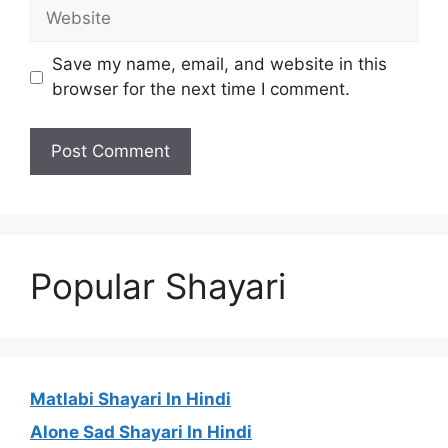
Website
Save my name, email, and website in this
browser for the next time I comment.
Popular Shayari
Matlabi Shayari In Hindi
Alone Sad Shayari In Hindi