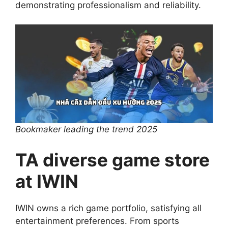
demonstrating professionalism and reliability.
Bookmaker leading the trend 2025
TA diverse game store
at IWIN
IWIN owns a rich game portfolio, satisfying all
entertainment preferences. From sports