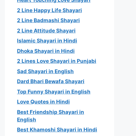
Heart Touching Love Shayari
2 Line Happy Life Shayari
2 Line Badmashi Shayari
2 Line Attitude Shayari
Islamic Shayari in Hindi
Dhoka Shayari in Hindi
2 Lines Love Shayari in Punjabi
Sad Shayari in English
Dard Bhari Bewafa Shayari
Top Funny Shayari in English
Love Quotes in Hindi
Best Friendship Shayari in
English
Best Khamoshi Shayari in Hindi