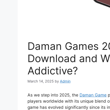
Daman Games 20
Download and Wh
Addictive?
March 14, 2025
by
Admin
As we step into 2025, the
Daman Game
p
players worldwide with its unique blend of 
game has evolved significantly since its 