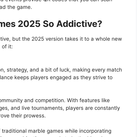
oad the game.
es 2025 So Addictive?
e, but the 2025 version takes it to a whole new
of it:
n, strategy, and a bit of luck, making every match
alance keeps players engaged as they strive to
unity and competition. With features like
ges, and live tournaments, players are constantly
rove their prowess.
 traditional marble games while incorporating