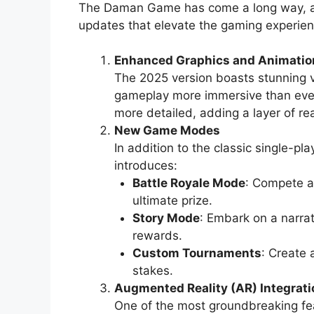
The Daman Game has come a long way, and
updates that elevate the gaming experien
Enhanced Graphics and Animatio
The 2025 version boasts stunning 
gameplay more immersive than ever
more detailed, adding a layer of re
New Game Modes
In addition to the classic single-
introduces:
Battle Royale Mode
: Compete ag
ultimate prize.
Story Mode
: Embark on a narra
rewards.
Custom Tournaments
: Create 
stakes.
Augmented Reality (AR) Integrati
One of the most groundbreaking f