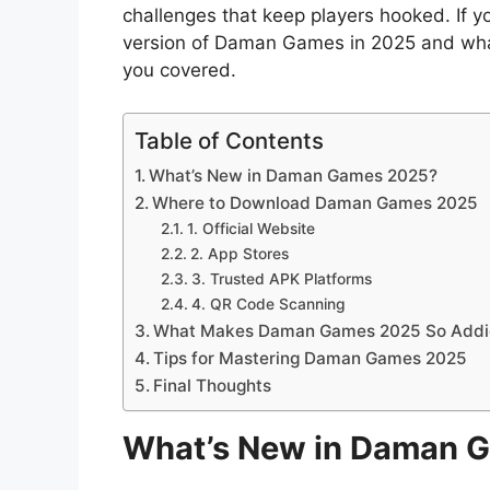
challenges that keep players hooked. If 
version of Daman Games in 2025 and what m
you covered.
Table of Contents
What’s New in Daman Games 2025?
Where to Download Daman Games 2025
1. Official Website
2. App Stores
3. Trusted APK Platforms
4. QR Code Scanning
What Makes Daman Games 2025 So Addi
Tips for Mastering Daman Games 2025
Final Thoughts
What’s New in Daman 