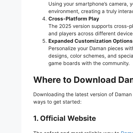
Using your smartphone’s camera, yo
environment, creating a truly intera
Cross-Platform Play
The 2025 version supports cross-pl
and players across different device
Expanded Customization Options
Personalize your Daman pieces wit
designs, color schemes, and specia
game boards with the community.
Where to Download D
Downloading the latest version of Daman 
ways to get started:
1. Official Website