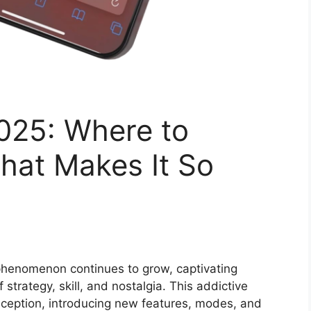
25: Where to
at Makes It So
henomenon continues to grow, captivating
strategy, skill, and nostalgia. This addictive
inception, introducing new features, modes, and