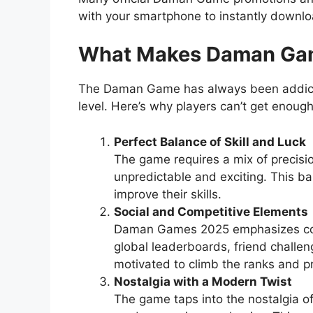
with your smartphone to instantly downl
What Makes Daman Gam
The Daman Game has always been addictiv
level. Here’s why players can’t get enough 
Perfect Balance of Skill and Luck
The game requires a mix of precisio
unpredictable and exciting. This b
improve their skills.
Social and Competitive Elements
Daman Games 2025 emphasizes comm
global leaderboards, friend challen
motivated to climb the ranks and p
Nostalgia with a Modern Twist
The game taps into the nostalgia of