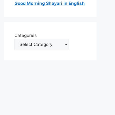
Good Morning Shayari in English
Categories