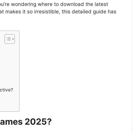
you’re wondering where to download the latest
akes it so irresistible, this detailed guide has
ctive?
Games 2025?