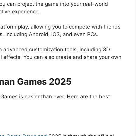
u can project the game into your real-world
ctive experience.
atform play, allowing you to compete with friends
s, including Android, iOS, and even PCs.
h advanced customization tools, including 3D
l effects. You can also create and share your own
aman Games 2025
Games is easier than ever. Here are the best