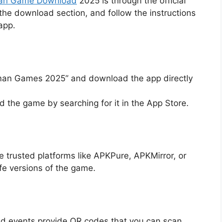
an Game Download
2025 is through the official
o the download section, and follow the instructions
app.
aman Games 2025” and download the app directly
nd the game by searching for it in the App Store.
e trusted platforms like APKPure, APKMirror, or
afe versions of the game.
d events provide QR codes that you can scan