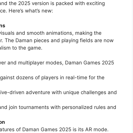
 the 2025 version is packed with exciting
ce. Here’s what’s new:
ns
visuals and smooth animations, making the
. The Daman pieces and playing fields are now
alism to the game.
player and multiplayer modes, Daman Games 2025
ainst dozens of players in real-time for the
tive-driven adventure with unique challenges and
and join tournaments with personalized rules and
on
eatures of Daman Games 2025 is its AR mode.