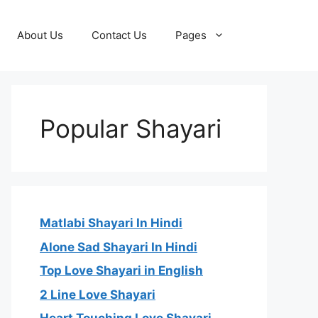
About Us
Contact Us
Pages
Popular Shayari
Matlabi Shayari In Hindi
Alone Sad Shayari In Hindi
Top Love Shayari in English
2 Line Love Shayari