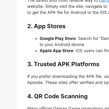
The safest and most reliable way to
Dam
website. Simply visit the site, navigate t
to get the APK file for Android or the iOS 
2. App Stores
Google Play Store
: Search for “D
to your Android device.
Apple App Store
: iOS users can fi
3. Trusted APK Platforms
If you prefer downloading the APK file, us
Aptoide. These sites offer verified and s
4. QR Code Scanning
Many official Daman Game promotions an