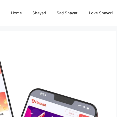
Home
Shayari
Sad Shayari
Love Shayari