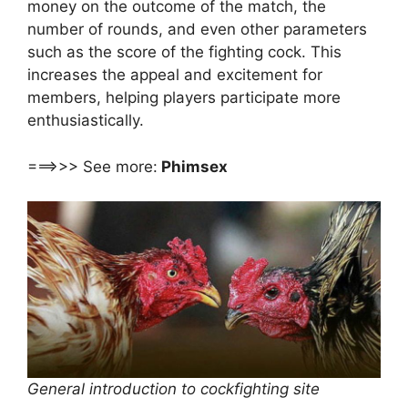
money on the outcome of the match, the
number of rounds, and even other parameters
such as the score of the fighting cock. This
increases the appeal and excitement for
members, helping players participate more
enthusiastically.
===>>> See more:
Phimsex
General introduction to cockfighting site