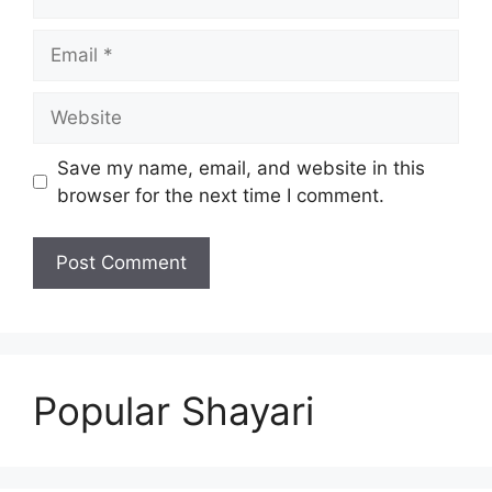
Email
Website
Save my name, email, and website in this
browser for the next time I comment.
Popular Shayari