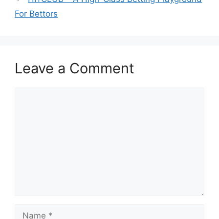
For Bettors
Leave a Comment
Comment
Name