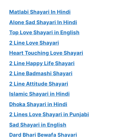
Matlabi Shayari In Hindi
Alone Sad Shayari In Hindi
Top Love Shayari in English
2 Line Love Shayari
Heart Touching Love Shayari
2 Line Happy Life Shayari
2 Line Badmashi Shayari
2 Line Attitude Shayari
Islamic Shayari in Hindi
Dhoka Shayari in Hindi
2 Lines Love Shayari in Punjabi
Sad Shayari in English
Dard Bhari Bewafa Shayari