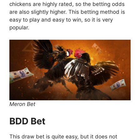
chickens are highly rated, so the betting odds
are also slightly higher. This betting method is
easy to play and easy to win, so it is very
popular.
Meron Bet
BDD Bet
This draw bet is quite easy, but it does not