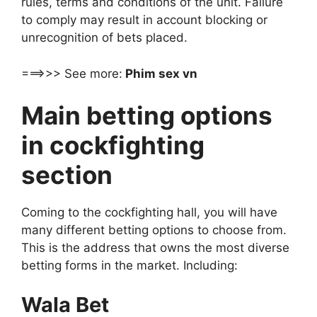
rules, terms and conditions of the unit. Failure
to comply may result in account blocking or
unrecognition of bets placed.
===>>> See more:
Phim sex vn
Main betting options
in cockfighting
section
Coming to the cockfighting hall, you will have
many different betting options to choose from.
This is the address that owns the most diverse
betting forms in the market. Including:
Wala Bet