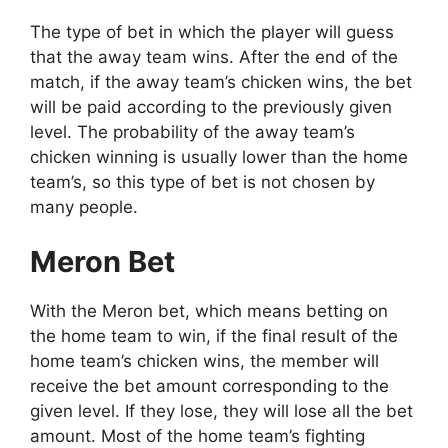
The type of bet in which the player will guess
that the away team wins. After the end of the
match, if the away team’s chicken wins, the bet
will be paid according to the previously given
level. The probability of the away team’s
chicken winning is usually lower than the home
team’s, so this type of bet is not chosen by
many people.
Meron Bet
With the Meron bet, which means betting on
the home team to win, if the final result of the
home team’s chicken wins, the member will
receive the bet amount corresponding to the
given level. If they lose, they will lose all the bet
amount. Most of the home team’s fighting