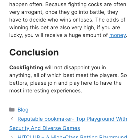
happen often. Because fighting cocks are often
very arrogant, once they go into battle, they
have to decide who wins or loses. The odds of
winning this bet are also very high, if you are
lucky, you will receive a huge amount of
money
.
Conclusion
Cockfighting
will not disappoint you in
anything, all of which best meet the players. So
bettors, please join and play here to have the
most interesting experiences.
Categories
Blog
Reputable bookmaker- Top Playground With
Security And Diverse Games
HITCLUB – A High-Class Betting Playground