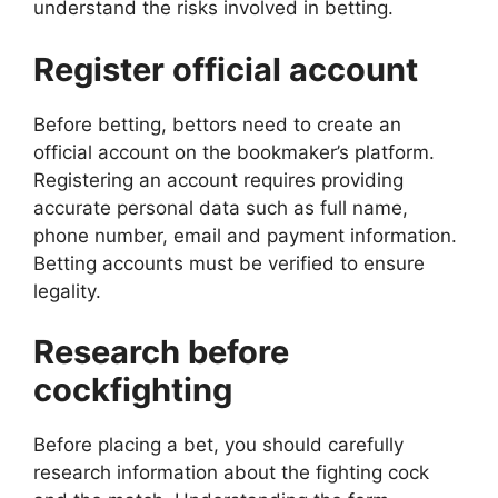
understand the risks involved in betting.
Register official account
Before betting, bettors need to create an
official account on the bookmaker’s platform.
Registering an account requires providing
accurate personal data such as full name,
phone number, email and payment information.
Betting accounts must be verified to ensure
legality.
Research before
cockfighting
Before placing a bet, you should carefully
research information about the fighting cock