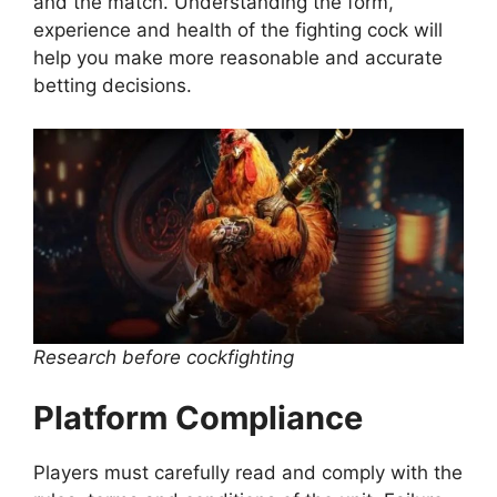
and the match. Understanding the form,
experience and health of the fighting cock will
help you make more reasonable and accurate
betting decisions.
Research before cockfighting
Platform Compliance
Players must carefully read and comply with the