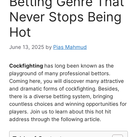
Betting Genre That
Never Stops Being
Hot
June 13, 2025
by
Pias Mahmud
Cockfighting
has long been known as the
playground of many professional bettors.
Coming here, you will discover many attractive
and dramatic forms of cockfighting. Besides,
there is a diverse betting system, bringing
countless choices and winning opportunities for
players. Join us to learn about this hot hit
address through the following article.