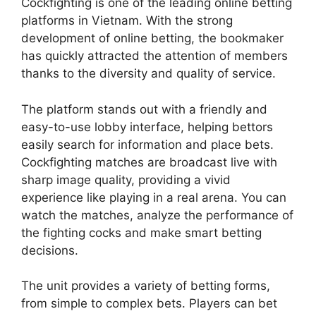
Cockfighting is one of the leading online betting
platforms in Vietnam. With the strong
development of online betting, the bookmaker
has quickly attracted the attention of members
thanks to the diversity and quality of service.
The platform stands out with a friendly and
easy-to-use lobby interface, helping bettors
easily search for information and place bets.
Cockfighting matches are broadcast live with
sharp image quality, providing a vivid
experience like playing in a real arena. You can
watch the matches, analyze the performance of
the fighting cocks and make smart betting
decisions.
The unit provides a variety of betting forms,
from simple to complex bets. Players can bet