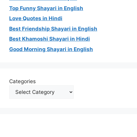
Top Funny Shayari in English
Love Quotes in Hindi
Best Friendship Shayari in English
Best Khamoshi Shayari in Hindi
Good Morning Shayari in English
Categories