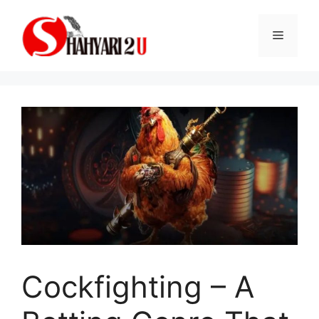
Skip
to
Menu
content
Cockfighting – A