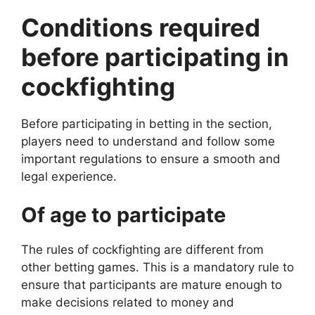
Conditions required
before participating in
cockfighting
Before participating in betting in the section,
players need to understand and follow some
important regulations to ensure a smooth and
legal experience.
Of age to participate
The rules of cockfighting are different from
other betting games. This is a mandatory rule to
ensure that participants are mature enough to
make decisions related to money and