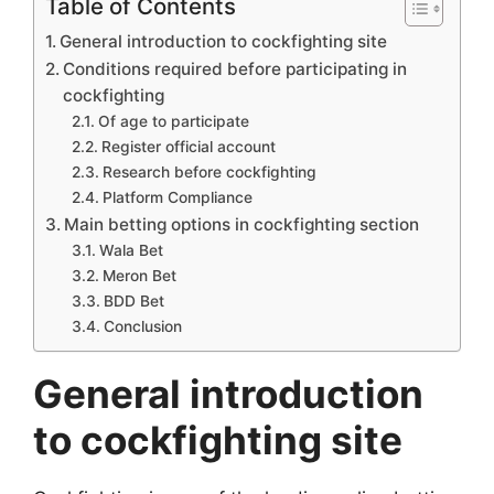
Table of Contents
General introduction to cockfighting site
Conditions required before participating in
cockfighting
Of age to participate
Register official account
Research before cockfighting
Platform Compliance
Main betting options in cockfighting section
Wala Bet
Meron Bet
BDD Bet
Conclusion
General introduction
to cockfighting site