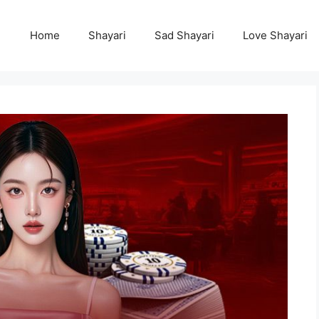
Home
Shayari
Sad Shayari
Love Shayari