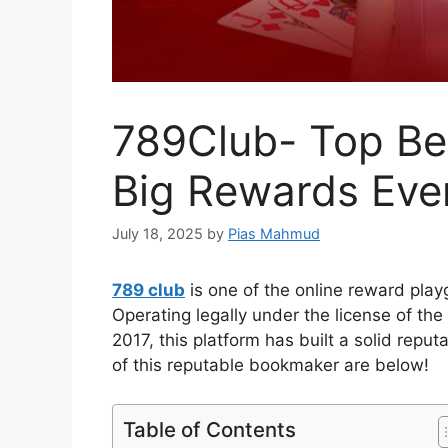
789Club- Top Be
Big Rewards Eve
July 18, 2025
by
Pias Mahmud
789 club
is one of the online reward play
Operating legally under the license of th
2017, this platform has built a solid repu
of this reputable bookmaker are below!
Table of Contents