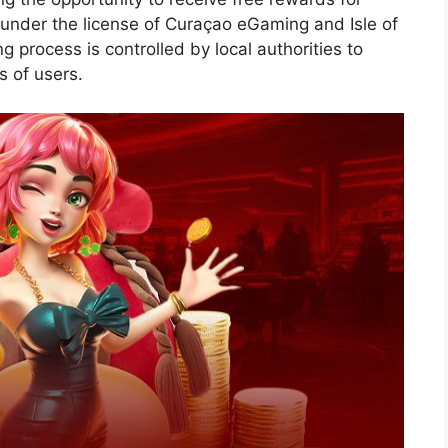
y under the license of Curaçao eGaming and Isle of
g process is controlled by local authorities to
s of users.