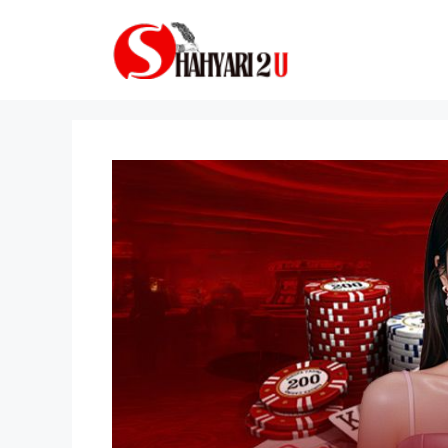
Skip
to
content