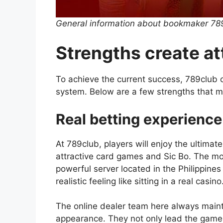
General information about bookmaker 78
Strengths create at
To achieve the current success, 789club co
system. Below are a few strengths that ma
Real betting experience
At 789club, players will enjoy the ultima
attractive card games and Sic Bo. The m
powerful server located in the Philippines
realistic feeling like sitting in a real casino
The online dealer team here always mainta
appearance. They not only lead the game b