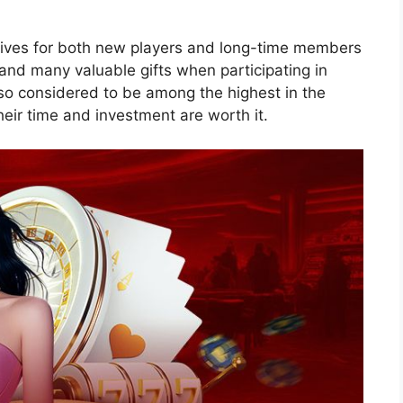
entives for both new players and long-time members
 and many valuable gifts when participating in
so considered to be among the highest in the
heir time and investment are worth it.