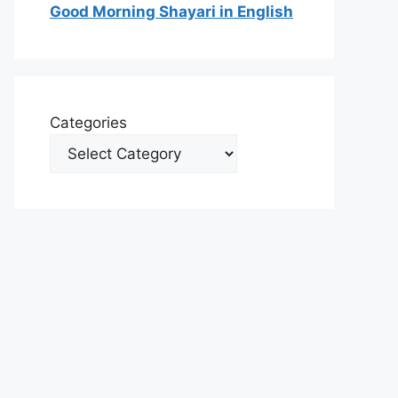
Good Morning Shayari in English
Categories