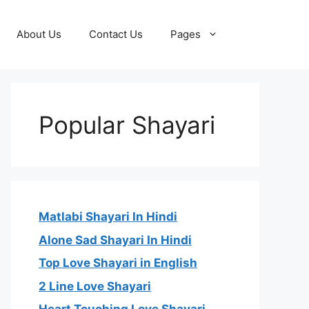
About Us
Contact Us
Pages
Popular Shayari
Matlabi Shayari In Hindi
Alone Sad Shayari In Hindi
Top Love Shayari in English
2 Line Love Shayari