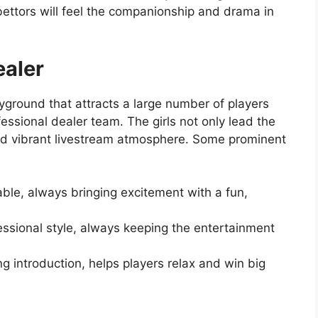
bettors will feel the companionship and drama in
ealer
yground that attracts a large number of players
fessional dealer team. The girls not only lead the
nd vibrant livestream atmosphere. Some prominent
table, always bringing excitement with a fun,
essional style, always keeping the entertainment
g introduction, helps players relax and win big