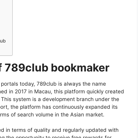
lub
of 789club bookmaker
portals today, 789club is always the name
d in 2017 in Macau, this platform quickly created
d. This system is a development branch under the
ort, the platform has continuously expanded its
terms of search volume in the Asian market.
d in terms of quality and regularly updated with
ng the opportunity to receive free rewards for