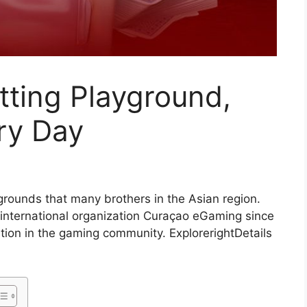
tting Playground,
ry Day
grounds that many brothers in the Asian region.
e international organization Curaçao eGaming since
tation in the gaming community. ExplorerightDetails