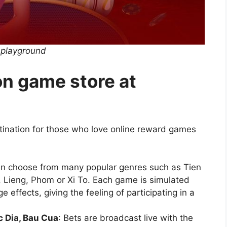
 playground
on game store at
stination for those who love online reward games
can choose from many popular genres such as Tien
Lieng, Phom or Xi To. Each game is simulated
e effects, giving the feeling of participating in a
c Dia, Bau Cua
: Bets are broadcast live with the