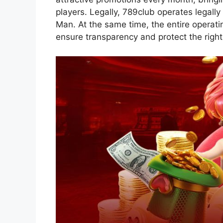
players. Legally, 789club operates legall
Man. At the same time, the entire operatin
ensure transparency and protect the right