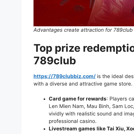
Advantages create attraction for 789club
Top prize redempti
789club
https://789clubbiz.com/
is the ideal de
with a diverse and attractive game store.
Card game for rewards
: Players 
Len Mien Nam, Mau Binh, Sam Loc, 
vividly with realistic sound and imag
professional casino.
Livestream games like Tai Xiu, Xo