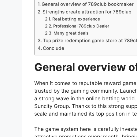
General overview of 789club bookmaker
Strengths create attraction for 789club
Real betting experience
Professional 789club Dealer
Many great deals
Top prize redemption game store at 789c
Conclude
General overview 
When it comes to reputable reward game 
trusted by the gaming community. Launche
a strong wave in the online betting worl
Suncity Group. Thanks to this strong supp
scale and maintained its top position in 
The game system here is carefully investe
attractive promotions every month, bringi