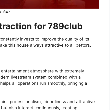
9club
traction for 789club
nstantly invests to improve the quality of its
ke this house always attractive to all bettors.
te entertainment atmosphere with extremely
odern livestream system combined with a
 helps all operations run smoothly, bringing a
.
ins professionalism, friendliness and attractive
ut also interact continuously, creating