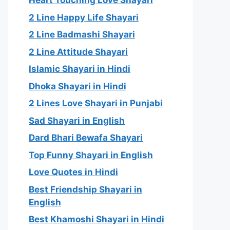
Heart Touching Love Shayari
2 Line Happy Life Shayari
2 Line Badmashi Shayari
2 Line Attitude Shayari
Islamic Shayari in Hindi
Dhoka Shayari in Hindi
2 Lines Love Shayari in Punjabi
Sad Shayari in English
Dard Bhari Bewafa Shayari
Top Funny Shayari in English
Love Quotes in Hindi
Best Friendship Shayari in
English
Best Khamoshi Shayari in Hindi