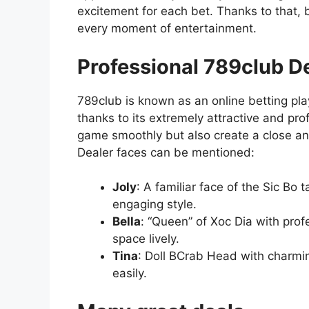
excitement for each bet. Thanks to that, 
every moment of entertainment.
Professional 789club D
789club is known as an online betting pla
thanks to its extremely attractive and pro
game smoothly but also create a close a
Dealer faces can be mentioned:
Joly
: A familiar face of the Sic Bo 
engaging style.
Bella
: “Queen” of Xoc Dia with prof
space lively.
Tina
: Doll BCrab Head with charmin
easily.