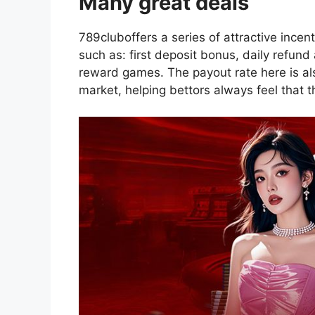
Many great deals
789cluboffers a series of attractive inc
such as: first deposit bonus, daily refund
reward games. The payout rate here is al
market, helping bettors always feel that t