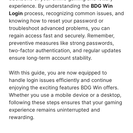
experience. By understanding the
BDG Win
Login
process, recognizing common issues, and
knowing how to reset your password or
troubleshoot advanced problems, you can
regain access fast and securely. Remember,
preventive measures like strong passwords,
two-factor authentication, and regular updates
ensure long-term account stability.
With this guide, you are now equipped to
handle login issues efficiently and continue
enjoying the exciting features BDG Win offers.
Whether you use a mobile device or a desktop,
following these steps ensures that your gaming
experience remains uninterrupted and
rewarding.