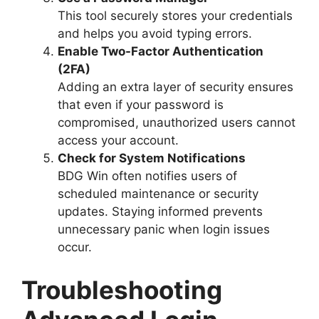
This tool securely stores your credentials
and helps you avoid typing errors.
Enable Two-Factor Authentication
(2FA)
Adding an extra layer of security ensures
that even if your password is
compromised, unauthorized users cannot
access your account.
Check for System Notifications
BDG Win often notifies users of
scheduled maintenance or security
updates. Staying informed prevents
unnecessary panic when login issues
occur.
Troubleshooting