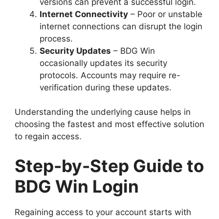
versions can prevent a successful login.
Internet Connectivity
– Poor or unstable
internet connections can disrupt the login
process.
Security Updates
– BDG Win
occasionally updates its security
protocols. Accounts may require re-
verification during these updates.
Understanding the underlying cause helps in
choosing the fastest and most effective solution
to regain access.
Step-by-Step Guide to
BDG Win Login
Regaining access to your account starts with