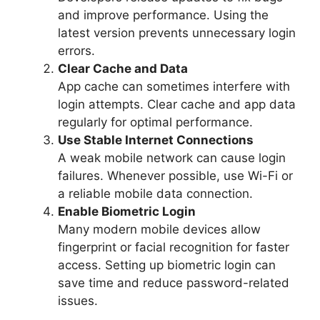
and improve performance. Using the
latest version prevents unnecessary login
errors.
Clear Cache and Data
App cache can sometimes interfere with
login attempts. Clear cache and app data
regularly for optimal performance.
Use Stable Internet Connections
A weak mobile network can cause login
failures. Whenever possible, use Wi-Fi or
a reliable mobile data connection.
Enable Biometric Login
Many modern mobile devices allow
fingerprint or facial recognition for faster
access. Setting up biometric login can
save time and reduce password-related
issues.