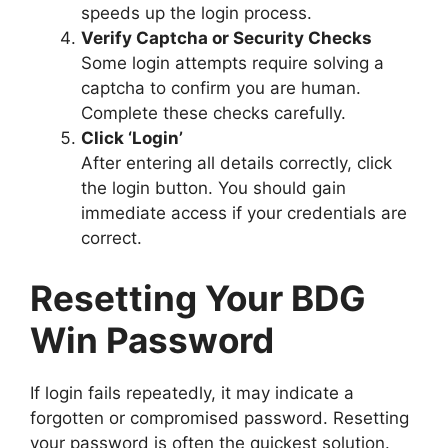
speeds up the login process.
Verify Captcha or Security Checks
Some login attempts require solving a
captcha to confirm you are human.
Complete these checks carefully.
Click ‘Login’
After entering all details correctly, click
the login button. You should gain
immediate access if your credentials are
correct.
Resetting Your BDG
Win Password
If login fails repeatedly, it may indicate a
forgotten or compromised password. Resetting
your password is often the quickest solution.