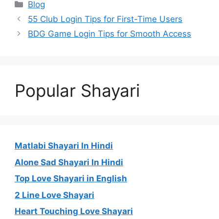
Categories
Blog
55 Club Login Tips for First-Time Users
BDG Game Login Tips for Smooth Access
Popular Shayari
Matlabi Shayari In Hindi
Alone Sad Shayari In Hindi
Top Love Shayari in English
2 Line Love Shayari
Heart Touching Love Shayari