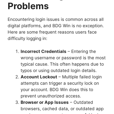
Problems
Encountering login issues is common across all
digital platforms, and BDG Win is no exception.
Here are some frequent reasons users face
difficulty logging in:
Incorrect Credentials
– Entering the
wrong username or password is the most
typical cause. This often happens due to
typos or using outdated login details.
Account Lockout
– Multiple failed login
attempts can trigger a security lock on
your account. BDG Win does this to
prevent unauthorized access.
Browser or App Issues
– Outdated
browsers, cached data, or outdated app