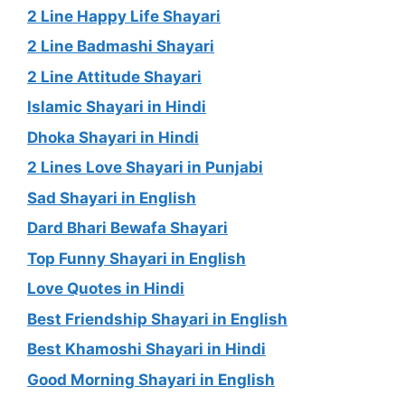
2 Line Happy Life Shayari
2 Line Badmashi Shayari
2 Line Attitude Shayari
Islamic Shayari in Hindi
Dhoka Shayari in Hindi
2 Lines Love Shayari in Punjabi
Sad Shayari in English
Dard Bhari Bewafa Shayari
Top Funny Shayari in English
Love Quotes in Hindi
Best Friendship Shayari in English
Best Khamoshi Shayari in Hindi
Good Morning Shayari in English