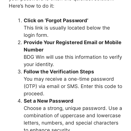
Here’s how to do it:
Click on ‘Forgot Password’
This link is usually located below the
login form.
Provide Your Registered Email or Mobile
Number
BDG Win will use this information to verify
your identity.
Follow the Verification Steps
You may receive a one-time password
(OTP) via email or SMS. Enter this code to
proceed.
Set a New Password
Choose a strong, unique password. Use a
combination of uppercase and lowercase
letters, numbers, and special characters
to enhance security.