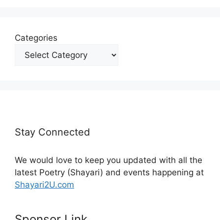
Categories
Stay Connected
We would love to keep you updated with all the
latest Poetry (Shayari) and events happening at
Shayari2U.com
Sponsor Link