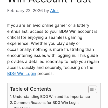
February 22, 2026
by
Alex
If you are an avid online gamer or a lottery
enthusiast, access to your BDG Win account is
critical for enjoying a seamless gaming
experience. Whether you play daily or
occasionally, nothing is more frustrating than
encountering issues with logging in. This guide
provides a detailed roadmap to help you regain
access quickly and securely, focusing on the
BDG Win Login
process.
Table of Contents
Understanding BDG Win and Its Importance
Common Reasons for BDG Win Login