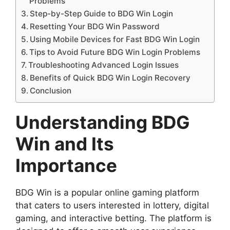
Problems
Step-by-Step Guide to BDG Win Login
Resetting Your BDG Win Password
Using Mobile Devices for Fast BDG Win Login
Tips to Avoid Future BDG Win Login Problems
Troubleshooting Advanced Login Issues
Benefits of Quick BDG Win Login Recovery
Conclusion
Understanding BDG
Win and Its
Importance
BDG Win is a popular online gaming platform
that caters to users interested in lottery, digital
gaming, and interactive betting. The platform is