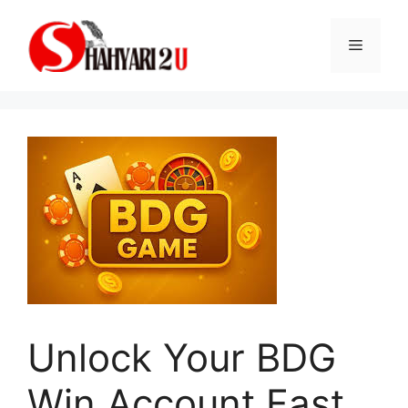
Skip
to
Menu
content
Unlock Your BDG
Win Account Fast