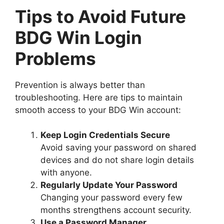
Tips to Avoid Future
BDG Win Login
Problems
Prevention is always better than
troubleshooting. Here are tips to maintain
smooth access to your BDG Win account:
Keep Login Credentials Secure
Avoid saving your password on shared
devices and do not share login details
with anyone.
Regularly Update Your Password
Changing your password every few
months strengthens account security.
Use a Password Manager