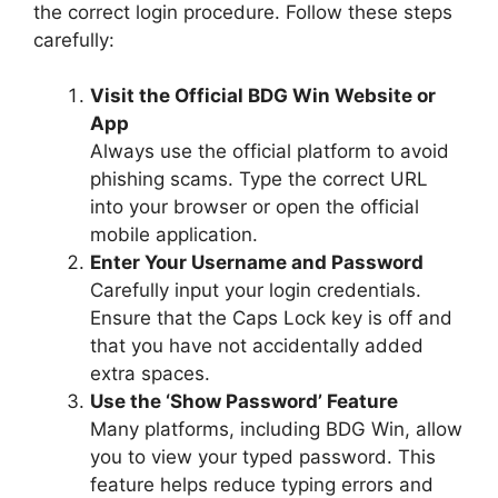
the correct login procedure. Follow these steps
carefully:
Visit the Official BDG Win Website or
App
Always use the official platform to avoid
phishing scams. Type the correct URL
into your browser or open the official
mobile application.
Enter Your Username and Password
Carefully input your login credentials.
Ensure that the Caps Lock key is off and
that you have not accidentally added
extra spaces.
Use the ‘Show Password’ Feature
Many platforms, including BDG Win, allow
you to view your typed password. This
feature helps reduce typing errors and