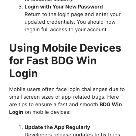
Login with Your New Password
Return to the login page and enter your
updated credentials. You should now
regain full access to your account.
Using Mobile Devices
for Fast BDG Win
Login
Mobile users often face login challenges due to
small screen sizes or app-related bugs. Here
are tips to ensure a fast and smooth
BDG Win
Login
on mobile devices:
Update the App Regularly
Developers release updates to fix bugs