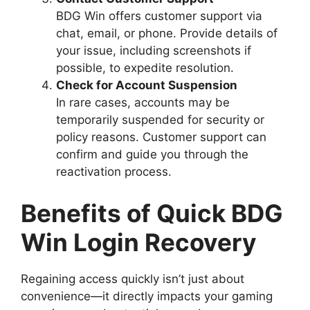
BDG Win offers customer support via
chat, email, or phone. Provide details of
your issue, including screenshots if
possible, to expedite resolution.
Check for Account Suspension
In rare cases, accounts may be
temporarily suspended for security or
policy reasons. Customer support can
confirm and guide you through the
reactivation process.
Benefits of Quick BDG
Win Login Recovery
Regaining access quickly isn’t just about
convenience—it directly impacts your gaming