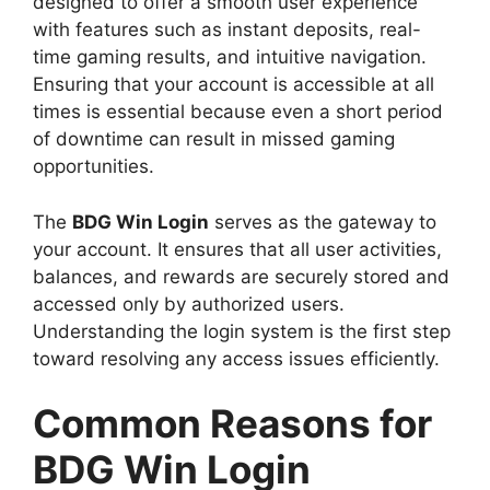
designed to offer a smooth user experience
with features such as instant deposits, real-
time gaming results, and intuitive navigation.
Ensuring that your account is accessible at all
times is essential because even a short period
of downtime can result in missed gaming
opportunities.
The
BDG Win Login
serves as the gateway to
your account. It ensures that all user activities,
balances, and rewards are securely stored and
accessed only by authorized users.
Understanding the login system is the first step
toward resolving any access issues efficiently.
Common Reasons for
BDG Win Login