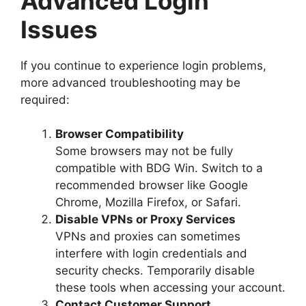
Advanced Login
Issues
If you continue to experience login problems,
more advanced troubleshooting may be
required:
Browser Compatibility
Some browsers may not be fully
compatible with BDG Win. Switch to a
recommended browser like Google
Chrome, Mozilla Firefox, or Safari.
Disable VPNs or Proxy Services
VPNs and proxies can sometimes
interfere with login credentials and
security checks. Temporarily disable
these tools when accessing your account.
Contact Customer Support