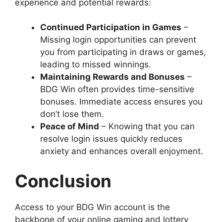
experience and potential rewards:
Continued Participation in Games
–
Missing login opportunities can prevent
you from participating in draws or games,
leading to missed winnings.
Maintaining Rewards and Bonuses
–
BDG Win often provides time-sensitive
bonuses. Immediate access ensures you
don’t lose them.
Peace of Mind
– Knowing that you can
resolve login issues quickly reduces
anxiety and enhances overall enjoyment.
Conclusion
Access to your BDG Win account is the
backbone of your online gaming and lottery