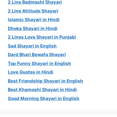
2 Line Badmashi Shayari
2 Line Attitude Shayari
Islamic Shayari in Hindi
Dhoka Shayari in Hindi
2 Lines Love Shayari in Punjabi
Sad Shayari in English
Dard Bhari Bewafa Shayari
Top Funny Shayari in English
Love Quotes in Hindi
Best Friendship Shayari in English
Best Khamoshi Shayari in Hindi
Good Morning Shayari in English