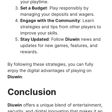
your playtime.
Set a Budget
: Play responsibly by
managing your deposits and wagers.
Engage with the Community
: Learn
strategies and tips from other players to
improve your skills.
Stay Updated
: Follow
Diuwin
news and
updates for new games, features, and
rewards.
By following these strategies, you can fully
enjoy the digital advantages of playing on
Diuwin
.
Conclusion
Diuwin
offers a unique blend of entertainment,
security, and digital innovation that makes it an