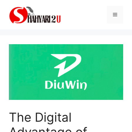
Skip
to
Menu
content
The Digital
Advantage of