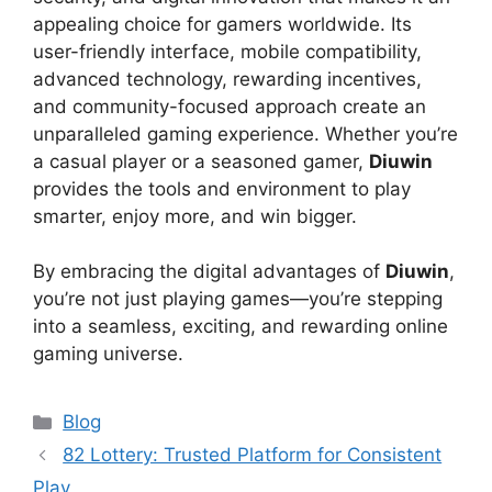
appealing choice for gamers worldwide. Its
user-friendly interface, mobile compatibility,
advanced technology, rewarding incentives,
and community-focused approach create an
unparalleled gaming experience. Whether you’re
a casual player or a seasoned gamer,
Diuwin
provides the tools and environment to play
smarter, enjoy more, and win bigger.
By embracing the digital advantages of
Diuwin
,
you’re not just playing games—you’re stepping
into a seamless, exciting, and rewarding online
gaming universe.
Categories
Blog
82 Lottery: Trusted Platform for Consistent
Play