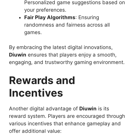
Personalized game suggestions based on
your preferences.
Fair Play Algorithms
: Ensuring
randomness and fairness across all
games.
By embracing the latest digital innovations,
Diuwin
ensures that players enjoy a smooth,
engaging, and trustworthy gaming environment.
Rewards and
Incentives
Another digital advantage of
Diuwin
is its
reward system. Players are encouraged through
various incentives that enhance gameplay and
offer additional value: