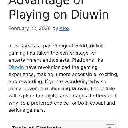
Playing on Diuwin
February 22, 2026
by
Alex
In today’s fast-paced digital world, online
gaming has taken the center stage for
entertainment enthusiasts. Platforms like
Diuwin
have revolutionized the gaming
experience, making it more accessible, exciting,
and rewarding. If you’re wondering why so
many players are choosing
Diuwin
, this article
will explore the digital advantages it offers and
why it’s a preferred choice for both casual and
serious gamers.