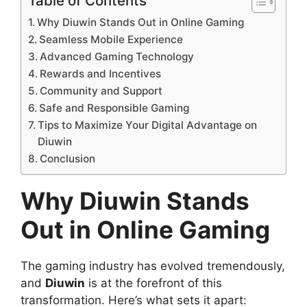
Table of Contents
Why Diuwin Stands Out in Online Gaming
Seamless Mobile Experience
Advanced Gaming Technology
Rewards and Incentives
Community and Support
Safe and Responsible Gaming
Tips to Maximize Your Digital Advantage on
Diuwin
Conclusion
Why Diuwin Stands
Out in Online Gaming
The gaming industry has evolved tremendously,
and
Diuwin
is at the forefront of this
transformation. Here’s what sets it apart: