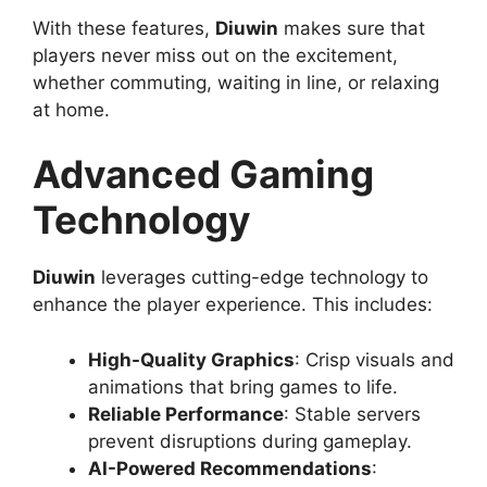
With these features,
Diuwin
makes sure that
players never miss out on the excitement,
whether commuting, waiting in line, or relaxing
at home.
Advanced Gaming
Technology
Diuwin
leverages cutting-edge technology to
enhance the player experience. This includes:
High-Quality Graphics
: Crisp visuals and
animations that bring games to life.
Reliable Performance
: Stable servers
prevent disruptions during gameplay.
AI-Powered Recommendations
: