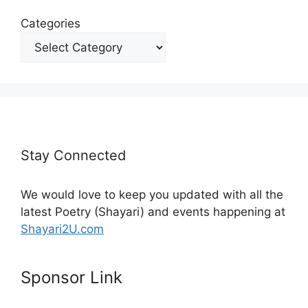
Categories
Stay Connected
We would love to keep you updated with all the
latest Poetry (Shayari) and events happening at
Shayari2U.com
Sponsor Link