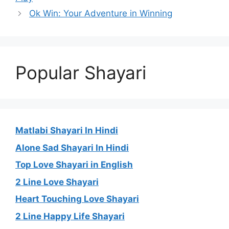
Ok Win: Your Adventure in Winning
Popular Shayari
Matlabi Shayari In Hindi
Alone Sad Shayari In Hindi
Top Love Shayari in English
2 Line Love Shayari
Heart Touching Love Shayari
2 Line Happy Life Shayari