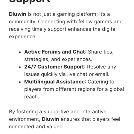
Diuwin
is not just a gaming platform; it’s a
community. Connecting with fellow gamers and
receiving timely support enhances the digital
experience:
Active Forums and Chat
: Share tips,
strategies, and experiences.
24/7 Customer Support
: Resolve any
issues quickly via live chat or email.
Multilingual Assistance
: Catering to
players from different regions for a global
reach.
By fostering a supportive and interactive
environment,
Diuwin
ensures that players feel
connected and valued.