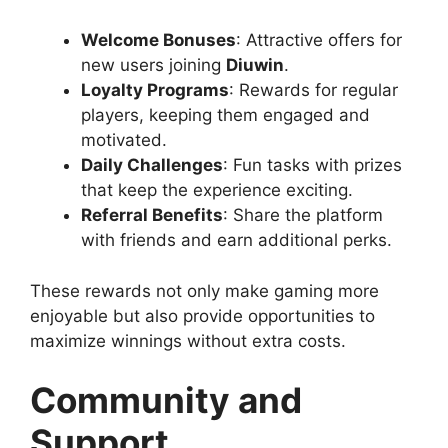
Welcome Bonuses
: Attractive offers for
new users joining
Diuwin
.
Loyalty Programs
: Rewards for regular
players, keeping them engaged and
motivated.
Daily Challenges
: Fun tasks with prizes
that keep the experience exciting.
Referral Benefits
: Share the platform
with friends and earn additional perks.
These rewards not only make gaming more
enjoyable but also provide opportunities to
maximize winnings without extra costs.
Community and
Support