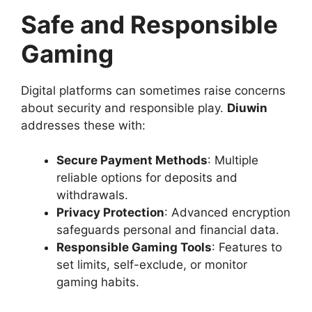
Safe and Responsible
Gaming
Digital platforms can sometimes raise concerns
about security and responsible play.
Diuwin
addresses these with:
Secure Payment Methods
: Multiple
reliable options for deposits and
withdrawals.
Privacy Protection
: Advanced encryption
safeguards personal and financial data.
Responsible Gaming Tools
: Features to
set limits, self-exclude, or monitor
gaming habits.