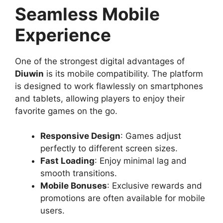
Seamless Mobile
Experience
One of the strongest digital advantages of
Diuwin
is its mobile compatibility. The platform
is designed to work flawlessly on smartphones
and tablets, allowing players to enjoy their
favorite games on the go.
Responsive Design
: Games adjust
perfectly to different screen sizes.
Fast Loading
: Enjoy minimal lag and
smooth transitions.
Mobile Bonuses
: Exclusive rewards and
promotions are often available for mobile
users.