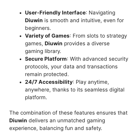
User-Friendly Interface
: Navigating
Diuwin
is smooth and intuitive, even for
beginners.
Variety of Games
: From slots to strategy
games,
Diuwin
provides a diverse
gaming library.
Secure Platform
: With advanced security
protocols, your data and transactions
remain protected.
24/7 Accessibility
: Play anytime,
anywhere, thanks to its seamless digital
platform.
The combination of these features ensures that
Diuwin
delivers an unmatched gaming
experience, balancing fun and safety.