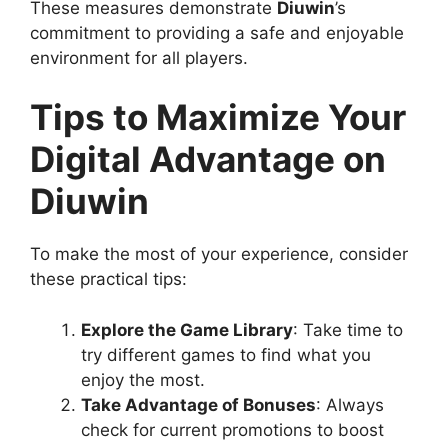
These measures demonstrate
Diuwin
’s
commitment to providing a safe and enjoyable
environment for all players.
Tips to Maximize Your
Digital Advantage on
Diuwin
To make the most of your experience, consider
these practical tips:
Explore the Game Library
: Take time to
try different games to find what you
enjoy the most.
Take Advantage of Bonuses
: Always
check for current promotions to boost