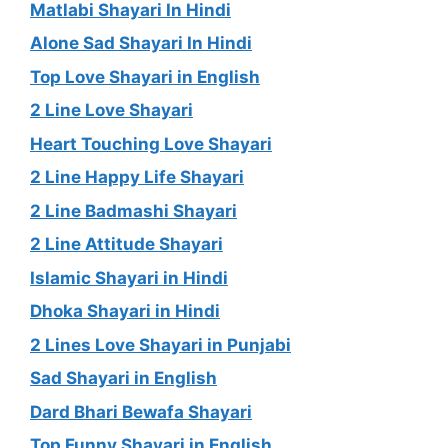
Matlabi Shayari In Hindi
Alone Sad Shayari In Hindi
Top Love Shayari in English
2 Line Love Shayari
Heart Touching Love Shayari
2 Line Happy Life Shayari
2 Line Badmashi Shayari
2 Line Attitude Shayari
Islamic Shayari in Hindi
Dhoka Shayari in Hindi
2 Lines Love Shayari in Punjabi
Sad Shayari in English
Dard Bhari Bewafa Shayari
Top Funny Shayari in English