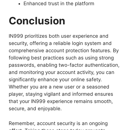
Enhanced trust in the platform
Conclusion
IN999 prioritizes both user experience and
security, offering a reliable login system and
comprehensive account protection features. By
following best practices such as using strong
passwords, enabling two-factor authentication,
and monitoring your account activity, you can
significantly enhance your online safety.
Whether you are a new user or a seasoned
player, staying vigilant and informed ensures
that your IN999 experience remains smooth,
secure, and enjoyable.
Remember, account security is an ongoing