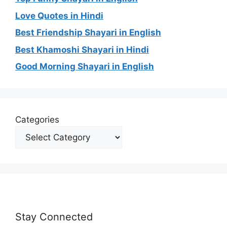
Love Quotes in Hindi
Best Friendship Shayari in English
Best Khamoshi Shayari in Hindi
Good Morning Shayari in English
Categories
Stay Connected