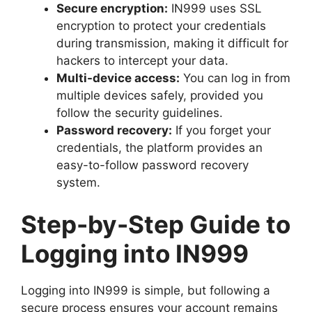
Secure encryption:
IN999 uses SSL
encryption to protect your credentials
during transmission, making it difficult for
hackers to intercept your data.
Multi-device access:
You can log in from
multiple devices safely, provided you
follow the security guidelines.
Password recovery:
If you forget your
credentials, the platform provides an
easy-to-follow password recovery
system.
Step-by-Step Guide to
Logging into IN999
Logging into IN999 is simple, but following a
secure process ensures your account remains