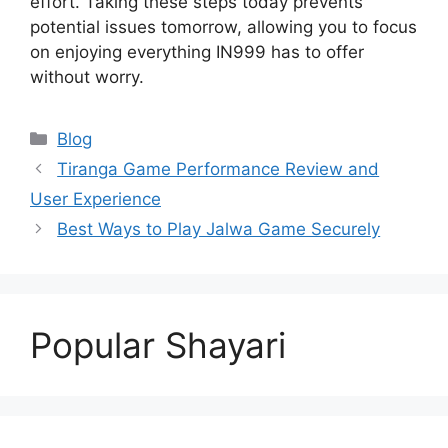
effort. Taking these steps today prevents
potential issues tomorrow, allowing you to focus
on enjoying everything IN999 has to offer
without worry.
Categories
Blog
Tiranga Game Performance Review and
User Experience
Best Ways to Play Jalwa Game Securely
Popular Shayari