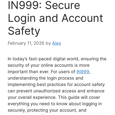
IN999: Secure
Login and Account
Safety
February 11, 2026
by
Alex
In today’s fast-paced digital world, ensuring the
security of your online accounts is more
important than ever. For users of
IN999
,
understanding the login process and
implementing best practices for account safety
can prevent unauthorized access and enhance
your overall experience. This guide will cover
everything you need to know about logging in
securely, protecting your account, and