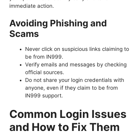
immediate action.
Avoiding Phishing and
Scams
Never click on suspicious links claiming to
be from IN999.
Verify emails and messages by checking
official sources.
Do not share your login credentials with
anyone, even if they claim to be from
IN999 support.
Common Login Issues
and How to Fix Them