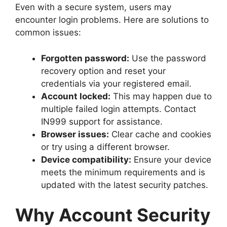
Even with a secure system, users may
encounter login problems. Here are solutions to
common issues:
Forgotten password:
Use the password
recovery option and reset your
credentials via your registered email.
Account locked:
This may happen due to
multiple failed login attempts. Contact
IN999 support for assistance.
Browser issues:
Clear cache and cookies
or try using a different browser.
Device compatibility:
Ensure your device
meets the minimum requirements and is
updated with the latest security patches.
Why Account Security