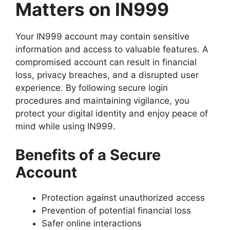
Matters on IN999
Your IN999 account may contain sensitive
information and access to valuable features. A
compromised account can result in financial
loss, privacy breaches, and a disrupted user
experience. By following secure login
procedures and maintaining vigilance, you
protect your digital identity and enjoy peace of
mind while using IN999.
Benefits of a Secure
Account
Protection against unauthorized access
Prevention of potential financial loss
Safer online interactions