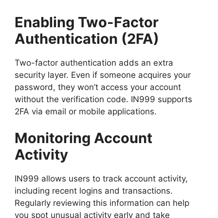
Enabling Two-Factor
Authentication (2FA)
Two-factor authentication adds an extra
security layer. Even if someone acquires your
password, they won’t access your account
without the verification code. IN999 supports
2FA via email or mobile applications.
Monitoring Account
Activity
IN999 allows users to track account activity,
including recent logins and transactions.
Regularly reviewing this information can help
you spot unusual activity early and take