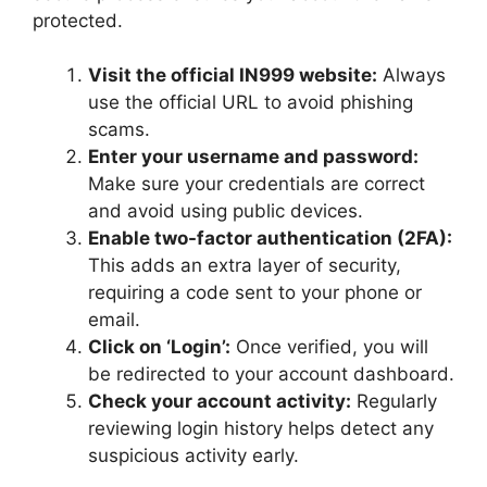
protected.
Visit the official IN999 website:
Always
use the official URL to avoid phishing
scams.
Enter your username and password:
Make sure your credentials are correct
and avoid using public devices.
Enable two-factor authentication (2FA):
This adds an extra layer of security,
requiring a code sent to your phone or
email.
Click on ‘Login’:
Once verified, you will
be redirected to your account dashboard.
Check your account activity:
Regularly
reviewing login history helps detect any
suspicious activity early.