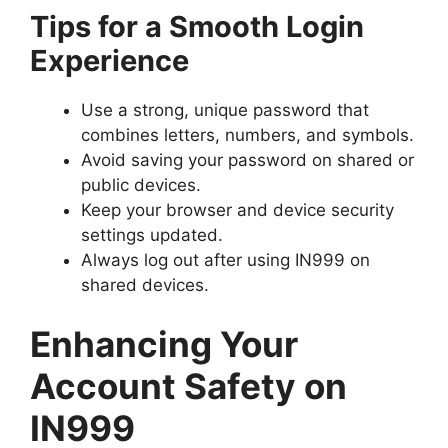
Tips for a Smooth Login
Experience
Use a strong, unique password that
combines letters, numbers, and symbols.
Avoid saving your password on shared or
public devices.
Keep your browser and device security
settings updated.
Always log out after using IN999 on
shared devices.
Enhancing Your
Account Safety on
IN999