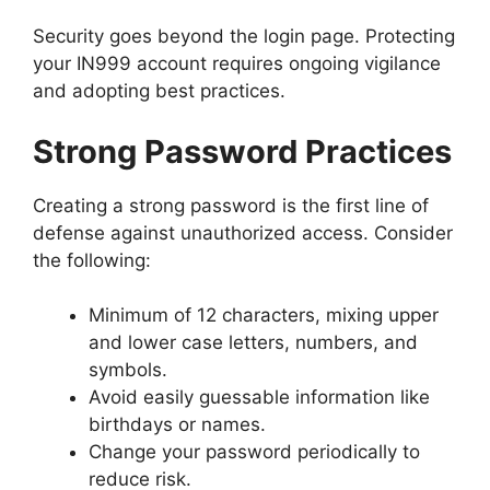
Security goes beyond the login page. Protecting
your IN999 account requires ongoing vigilance
and adopting best practices.
Strong Password Practices
Creating a strong password is the first line of
defense against unauthorized access. Consider
the following:
Minimum of 12 characters, mixing upper
and lower case letters, numbers, and
symbols.
Avoid easily guessable information like
birthdays or names.
Change your password periodically to
reduce risk.