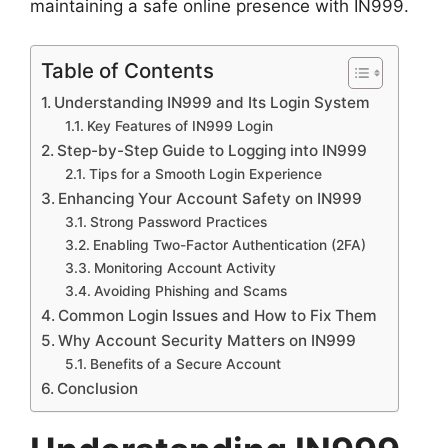
maintaining a safe online presence with IN999.
Table of Contents
Understanding IN999 and Its Login System
Key Features of IN999 Login
Step-by-Step Guide to Logging into IN999
Tips for a Smooth Login Experience
Enhancing Your Account Safety on IN999
Strong Password Practices
Enabling Two-Factor Authentication (2FA)
Monitoring Account Activity
Avoiding Phishing and Scams
Common Login Issues and How to Fix Them
Why Account Security Matters on IN999
Benefits of a Secure Account
Conclusion