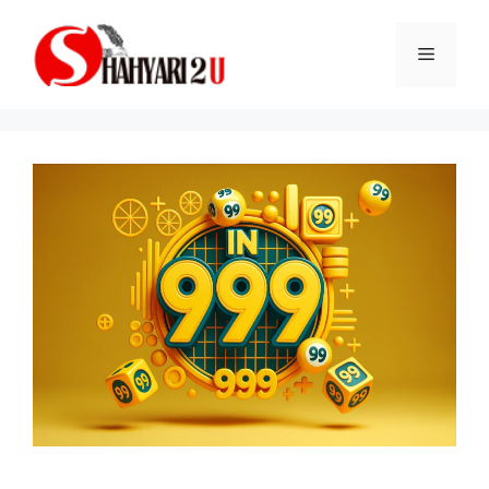
Skip
to
Menu
content