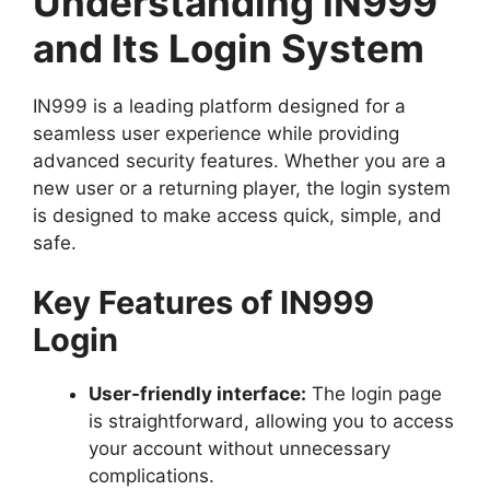
Understanding IN999
and Its Login System
IN999 is a leading platform designed for a
seamless user experience while providing
advanced security features. Whether you are a
new user or a returning player, the login system
is designed to make access quick, simple, and
safe.
Key Features of IN999
Login
User-friendly interface:
The login page
is straightforward, allowing you to access
your account without unnecessary
complications.