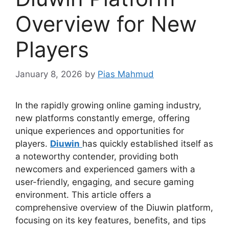
Overview for New
Players
January 8, 2026
by
Pias Mahmud
In the rapidly growing online gaming industry,
new platforms constantly emerge, offering
unique experiences and opportunities for
players.
Diuwin
has quickly established itself as
a noteworthy contender, providing both
newcomers and experienced gamers with a
user-friendly, engaging, and secure gaming
environment. This article offers a
comprehensive overview of the Diuwin platform,
focusing on its key features, benefits, and tips