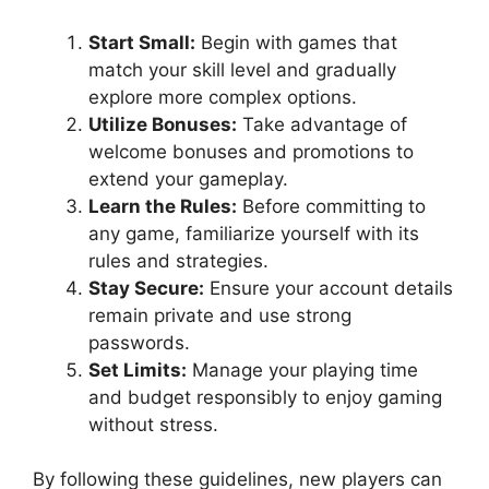
Start Small:
Begin with games that
match your skill level and gradually
explore more complex options.
Utilize Bonuses:
Take advantage of
welcome bonuses and promotions to
extend your gameplay.
Learn the Rules:
Before committing to
any game, familiarize yourself with its
rules and strategies.
Stay Secure:
Ensure your account details
remain private and use strong
passwords.
Set Limits:
Manage your playing time
and budget responsibly to enjoy gaming
without stress.
By following these guidelines, new players can