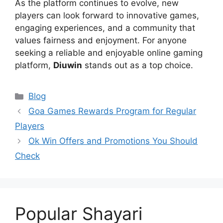
As the platform continues to evolve, new
players can look forward to innovative games,
engaging experiences, and a community that
values fairness and enjoyment. For anyone
seeking a reliable and enjoyable online gaming
platform,
Diuwin
stands out as a top choice.
Categories
Blog
Goa Games Rewards Program for Regular
Players
Ok Win Offers and Promotions You Should
Check
Popular Shayari