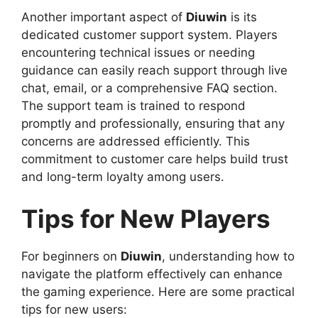
Another important aspect of
Diuwin
is its
dedicated customer support system. Players
encountering technical issues or needing
guidance can easily reach support through live
chat, email, or a comprehensive FAQ section.
The support team is trained to respond
promptly and professionally, ensuring that any
concerns are addressed efficiently. This
commitment to customer care helps build trust
and long-term loyalty among users.
Tips for New Players
For beginners on
Diuwin
, understanding how to
navigate the platform effectively can enhance
the gaming experience. Here are some practical
tips for new users: