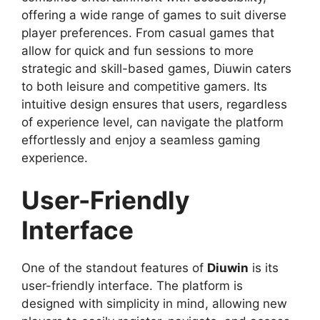
offering a wide range of games to suit diverse
player preferences. From casual games that
allow for quick and fun sessions to more
strategic and skill-based games, Diuwin caters
to both leisure and competitive gamers. Its
intuitive design ensures that users, regardless
of experience level, can navigate the platform
effortlessly and enjoy a seamless gaming
experience.
User-Friendly
Interface
One of the standout features of
Diuwin
is its
user-friendly interface. The platform is
designed with simplicity in mind, allowing new