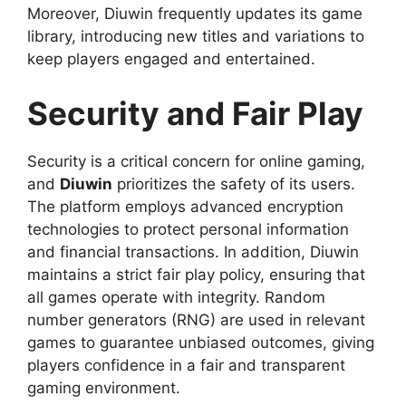
Moreover, Diuwin frequently updates its game
library, introducing new titles and variations to
keep players engaged and entertained.
Security and Fair Play
Security is a critical concern for online gaming,
and
Diuwin
prioritizes the safety of its users.
The platform employs advanced encryption
technologies to protect personal information
and financial transactions. In addition, Diuwin
maintains a strict fair play policy, ensuring that
all games operate with integrity. Random
number generators (RNG) are used in relevant
games to guarantee unbiased outcomes, giving
players confidence in a fair and transparent
gaming environment.