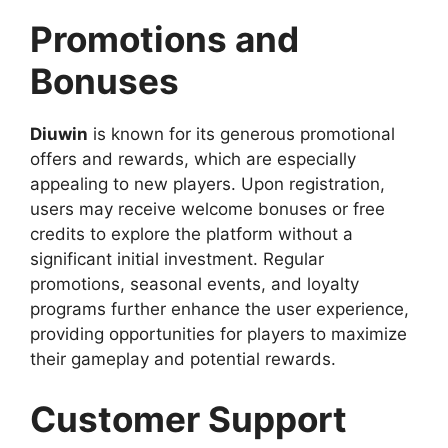
Promotions and
Bonuses
Diuwin
is known for its generous promotional
offers and rewards, which are especially
appealing to new players. Upon registration,
users may receive welcome bonuses or free
credits to explore the platform without a
significant initial investment. Regular
promotions, seasonal events, and loyalty
programs further enhance the user experience,
providing opportunities for players to maximize
their gameplay and potential rewards.
Customer Support