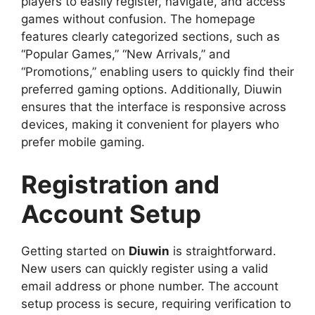
players to easily register, navigate, and access
games without confusion. The homepage
features clearly categorized sections, such as
“Popular Games,” “New Arrivals,” and
“Promotions,” enabling users to quickly find their
preferred gaming options. Additionally, Diuwin
ensures that the interface is responsive across
devices, making it convenient for players who
prefer mobile gaming.
Registration and
Account Setup
Getting started on
Diuwin
is straightforward.
New users can quickly register using a valid
email address or phone number. The account
setup process is secure, requiring verification to