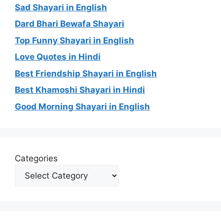
Sad Shayari in English
Dard Bhari Bewafa Shayari
Top Funny Shayari in English
Love Quotes in Hindi
Best Friendship Shayari in English
Best Khamoshi Shayari in Hindi
Good Morning Shayari in English
Categories