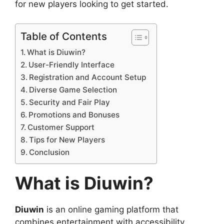
for new players looking to get started.
Table of Contents
What is Diuwin?
User-Friendly Interface
Registration and Account Setup
Diverse Game Selection
Security and Fair Play
Promotions and Bonuses
Customer Support
Tips for New Players
Conclusion
What is Diuwin?
Diuwin
is an online gaming platform that
combines entertainment with accessibility,