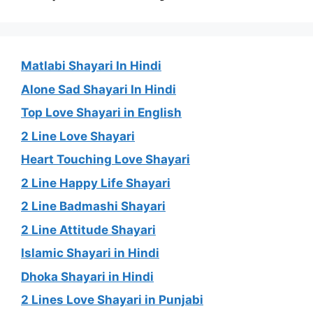
Matlabi Shayari In Hindi
Alone Sad Shayari In Hindi
Top Love Shayari in English
2 Line Love Shayari
Heart Touching Love Shayari
2 Line Happy Life Shayari
2 Line Badmashi Shayari
2 Line Attitude Shayari
Islamic Shayari in Hindi
Dhoka Shayari in Hindi
2 Lines Love Shayari in Punjabi