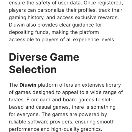
ensure the safety of user data. Once registered,
players can personalize their profiles, track their
gaming history, and access exclusive rewards.
Diuwin also provides clear guidance for
depositing funds, making the platform
accessible to players of all experience levels.
Diverse Game
Selection
The
Diuwin
platform offers an extensive library
of games designed to appeal to a wide range of
tastes. From card and board games to slot-
based and casual games, there is something
for everyone. The games are powered by
reliable software providers, ensuring smooth
performance and high-quality graphics.