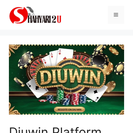
Skip
to
Menu
content
Diuwin Platform