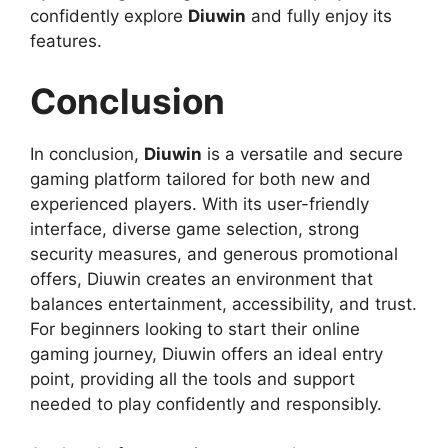
confidently explore
Diuwin
and fully enjoy its
features.
Conclusion
In conclusion,
Diuwin
is a versatile and secure
gaming platform tailored for both new and
experienced players. With its user-friendly
interface, diverse game selection, strong
security measures, and generous promotional
offers, Diuwin creates an environment that
balances entertainment, accessibility, and trust.
For beginners looking to start their online
gaming journey, Diuwin offers an ideal entry
point, providing all the tools and support
needed to play confidently and responsibly.