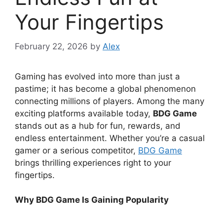
Your Fingertips
February 22, 2026
by
Alex
Gaming has evolved into more than just a
pastime; it has become a global phenomenon
connecting millions of players. Among the many
exciting platforms available today,
BDG Game
stands out as a hub for fun, rewards, and
endless entertainment. Whether you’re a casual
gamer or a serious competitor,
BDG Game
brings thrilling experiences right to your
fingertips.
Why BDG Game Is Gaining Popularity