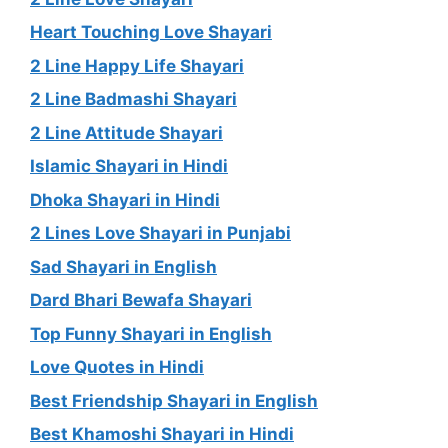
Heart Touching Love Shayari
2 Line Happy Life Shayari
2 Line Badmashi Shayari
2 Line Attitude Shayari
Islamic Shayari in Hindi
Dhoka Shayari in Hindi
2 Lines Love Shayari in Punjabi
Sad Shayari in English
Dard Bhari Bewafa Shayari
Top Funny Shayari in English
Love Quotes in Hindi
Best Friendship Shayari in English
Best Khamoshi Shayari in Hindi