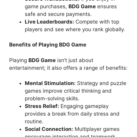
game purchases,
BDG Game
ensures
safe and secure payments.
Live Leaderboards:
Compete with top
players and see where you rank globally.
Benefits of Playing BDG Game
Playing
BDG Game
isn’t just about
entertainment; it also offers a range of benefits:
Mental Stimulation:
Strategy and puzzle
games improve critical thinking and
problem-solving skills.
Stress Relief:
Engaging gameplay
provides a break from daily stress and
routine.
Social Connection:
Multiplayer games
encourage interaction and teamwork.