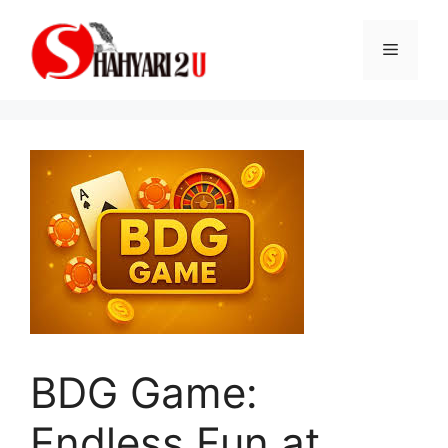
Skip
to
Menu
content
BDG Game:
Endless Fun at