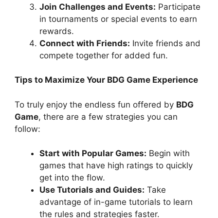
Join Challenges and Events:
Participate
in tournaments or special events to earn
rewards.
Connect with Friends:
Invite friends and
compete together for added fun.
Tips to Maximize Your BDG Game Experience
To truly enjoy the endless fun offered by
BDG
Game
, there are a few strategies you can
follow:
Start with Popular Games:
Begin with
games that have high ratings to quickly
get into the flow.
Use Tutorials and Guides:
Take
advantage of in-game tutorials to learn
the rules and strategies faster.