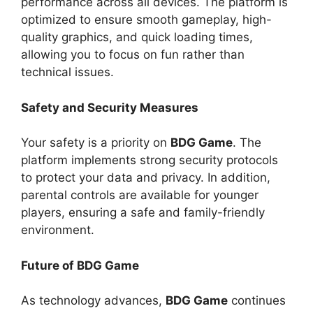
performance across all devices. The platform is
optimized to ensure smooth gameplay, high-
quality graphics, and quick loading times,
allowing you to focus on fun rather than
technical issues.
Safety and Security Measures
Your safety is a priority on
BDG Game
. The
platform implements strong security protocols
to protect your data and privacy. In addition,
parental controls are available for younger
players, ensuring a safe and family-friendly
environment.
Future of BDG Game
As technology advances,
BDG Game
continues