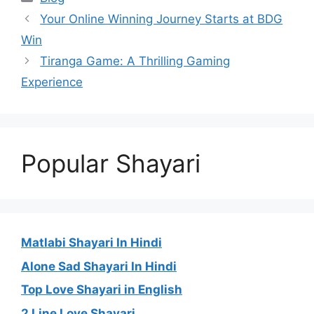
Your Online Winning Journey Starts at BDG
Win
Tiranga Game: A Thrilling Gaming
Experience
Popular Shayari
Matlabi Shayari In Hindi
Alone Sad Shayari In Hindi
Top Love Shayari in English
2 Line Love Shayari