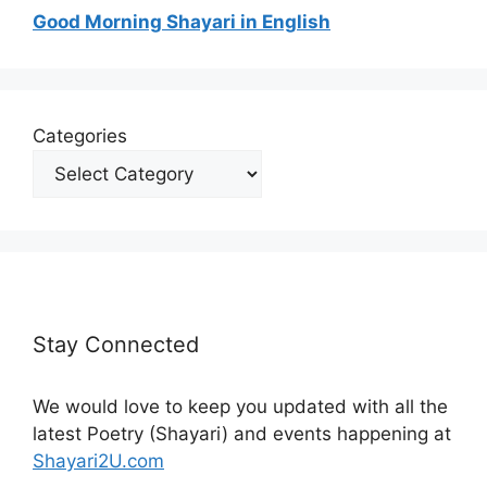
Good Morning Shayari in English
Categories
Stay Connected
We would love to keep you updated with all the
latest Poetry (Shayari) and events happening at
Shayari2U.com