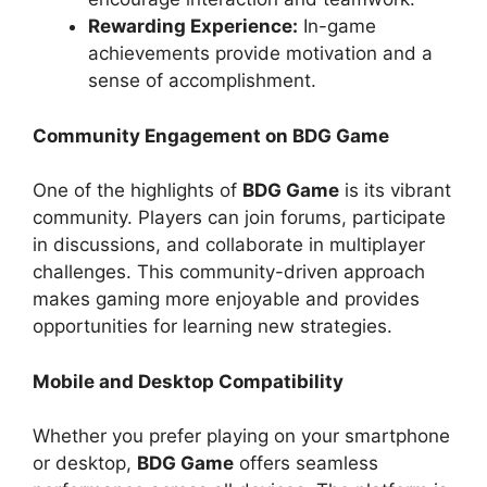
Rewarding Experience:
In-game
achievements provide motivation and a
sense of accomplishment.
Community Engagement on BDG Game
One of the highlights of
BDG Game
is its vibrant
community. Players can join forums, participate
in discussions, and collaborate in multiplayer
challenges. This community-driven approach
makes gaming more enjoyable and provides
opportunities for learning new strategies.
Mobile and Desktop Compatibility
Whether you prefer playing on your smartphone
or desktop,
BDG Game
offers seamless