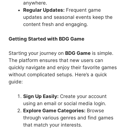
anywhere.
Regular Updates:
Frequent game
updates and seasonal events keep the
content fresh and engaging.
Getting Started with BDG Game
Starting your journey on
BDG Game
is simple.
The platform ensures that new users can
quickly navigate and enjoy their favorite games
without complicated setups. Here’s a quick
guide:
Sign Up Easily:
Create your account
using an email or social media login.
Explore Game Categories:
Browse
through various genres and find games
that match your interests.