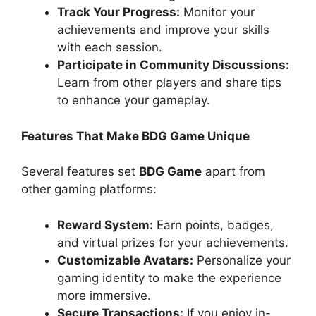
Track Your Progress:
Monitor your
achievements and improve your skills
with each session.
Participate in Community Discussions:
Learn from other players and share tips
to enhance your gameplay.
Features That Make BDG Game Unique
Several features set
BDG Game
apart from
other gaming platforms:
Reward System:
Earn points, badges,
and virtual prizes for your achievements.
Customizable Avatars:
Personalize your
gaming identity to make the experience
more immersive.
Secure Transactions:
If you enjoy in-