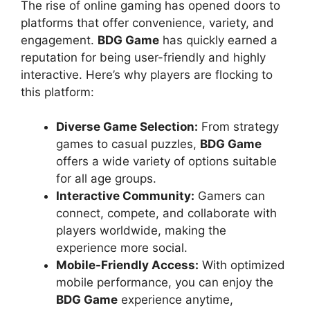
The rise of online gaming has opened doors to
platforms that offer convenience, variety, and
engagement.
BDG Game
has quickly earned a
reputation for being user-friendly and highly
interactive. Here’s why players are flocking to
this platform:
Diverse Game Selection:
From strategy
games to casual puzzles,
BDG Game
offers a wide variety of options suitable
for all age groups.
Interactive Community:
Gamers can
connect, compete, and collaborate with
players worldwide, making the
experience more social.
Mobile-Friendly Access:
With optimized
mobile performance, you can enjoy the
BDG Game
experience anytime,