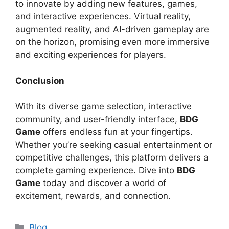
to innovate by adding new features, games,
and interactive experiences. Virtual reality,
augmented reality, and AI-driven gameplay are
on the horizon, promising even more immersive
and exciting experiences for players.
Conclusion
With its diverse game selection, interactive
community, and user-friendly interface,
BDG
Game
offers endless fun at your fingertips.
Whether you’re seeking casual entertainment or
competitive challenges, this platform delivers a
complete gaming experience. Dive into
BDG
Game
today and discover a world of
excitement, rewards, and connection.
Categories
Blog